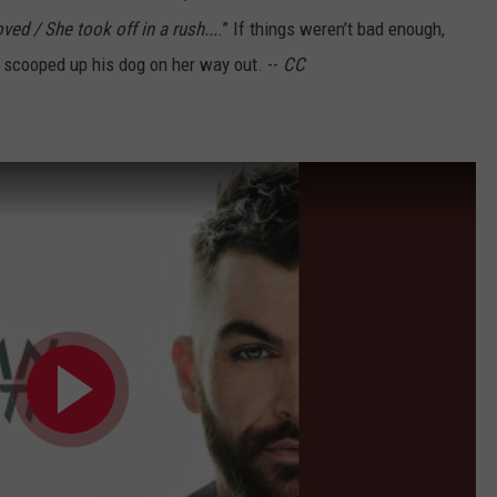
ved / She took off in a rush...
.” If things weren’t bad enough,
n scooped up his dog on her way out. --
CC