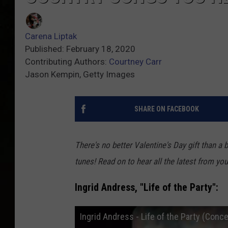
Carena Liptak
Published: February 18, 2020
Contributing Authors:
Courtney Carr
Jason Kempin, Getty Images
SHARE ON FACEBOOK
There's no better Valentine's Day gift than a b
tunes! Read on to hear all the latest from your
Ingrid Andress, "Life of the Party":
Ingrid Andress - Life of the Party (Conc