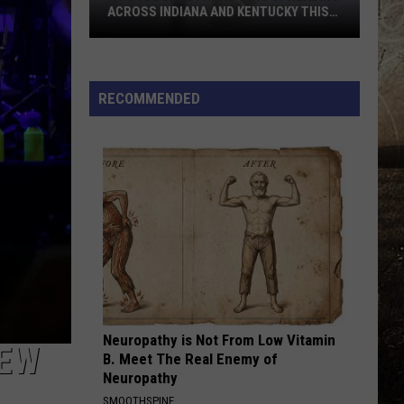
Aldean
Macon
ACROSS INDIANA AND KENTUCKY THIS
And
SUMMER
Carrie
A
Underwood
WOMAN
Kane
Kane Brown
Foodborne
Brown
Woman - Single
Parasite
RECOMMENDED
Is
VIEW ALL RECENTLY PLAYED SONGS
Spreading
Across
Indiana
and
Kentucky
This
Summer
Neuropathy is Not From Low Vitamin
NEW
B. Meet The Real Enemy of
Neuropathy
SMOOTHSPINE