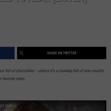
SHARE ON TWITTER
ox full of chocolates -- unless it's a roundup full of new country
 favorite stars.
ept Video)