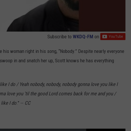
Subscribe to
WKDQ-FM
on
ove his woman right in his song, “Nobody.” Despite nearly everyone
o swoop in and snatch her up, Scott knows he has everything
like I do / Yeah nobody, nobody, nobody gonna love you like I
ma love you 'til the good Lord comes back for me and you /
like I do
.” --
CC