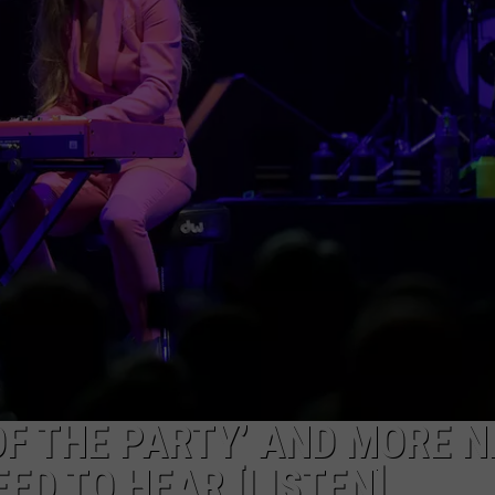
TARA HOLLEY
BRETT ALAN
 OF THE PARTY’ AND MORE 
ED TO HEAR [LISTEN]