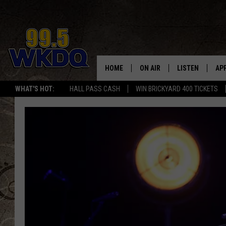
HOME
ON AIR
LISTEN
AP
#1 FO
WHAT'S HOT:
HALL PASS CASH
WIN BRICKYARD 400 TICKETS
DJS
LISTEN LIVE
DO
SCHEDULE
DOWNLOAD THE
DO
SMART SPEAKE
RECENTLY PLAY
ON DEMAND