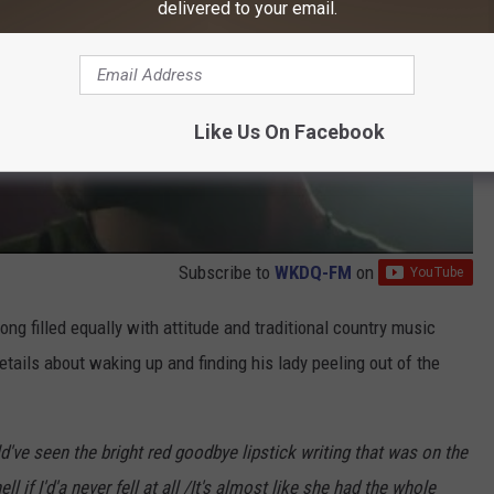
delivered to your email.
Like Us On Facebook
Subscribe to
WKDQ-FM
on
ong filled equally with attitude and traditional country music
details about waking up and finding his lady peeling out of the
d've seen the bright red goodbye lipstick writing that was on the
 if I'd'a never fell at all /It's almost like she had the whole