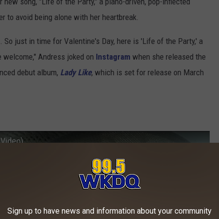
r new song, "Life of the Party," a piano-driven, pop-inflected
er to avoid being alone with her heartbreak.
So just in time for Valentine's Day, here is 'Life of the Party,' a
re welcome," Andress joked on
Instagram
when she released the
unced debut album,
Lady Like
, which is set for release on March
 Video)
Sign up to have news and information about your community