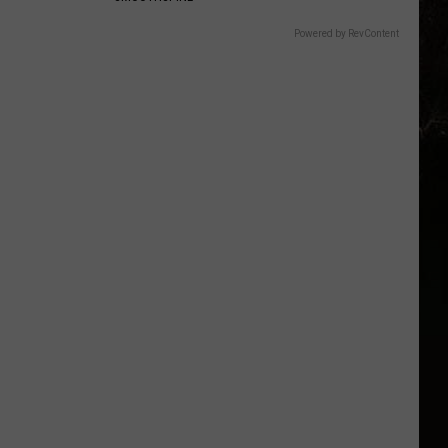
Powered by RevContent