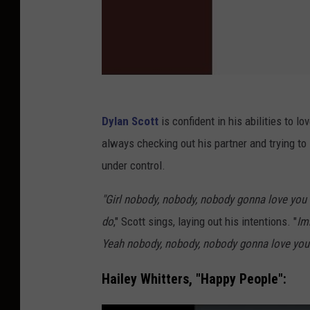
Dylan Scott
is confident in his abilities to l
always checking out his partner and trying t
under control.
"Girl nobody, nobody, nobody gonna love you 
do
," Scott sings, laying out his intentions. "
Im
Yeah nobody, nobody, nobody gonna love you 
Hailey Whitters, "Happy People":