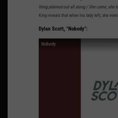
thing planned out all along / She came, she lo
King reveals that when his lady left, she eve
Dylan Scott, "Nobody":
Nobody