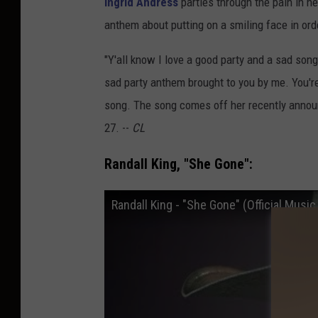
Ingrid Andress
parties through the pain in he
anthem about putting on a smiling face in ord
"Y'all know I love a good party and a sad song. 
sad party anthem brought to you by me. You'
song. The song comes off her recently anno
27. --
CL
Randall King, "She Gone":
Randall King - "She Gone" (Official Music