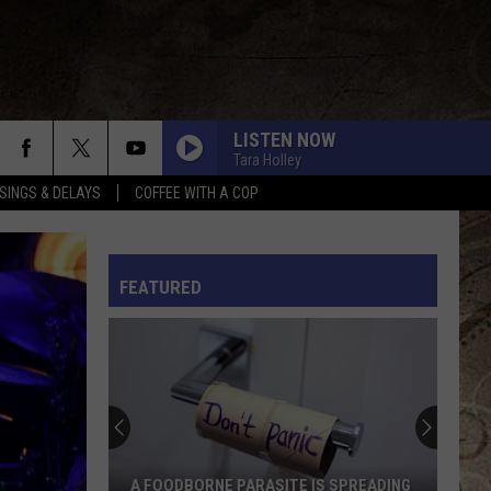
LISTEN NOW
Tara Holley
SINGS & DELAYS
COFFEE WITH A COP
KID MYSELF
John
John Morgan
Morgan
Carolina Blue
L RULES
FEATURED
I AINT SAYIN
Jordan
Jordan Davis
Davis
I Ain't Sayin' - Single
HANDS UP
Jelly
Jelly Roll
Roll
Hard Fought Hallelujah - Single
IF I DIDNT LOVE YOU
Jason
Jason Aldean And Carrie Underwood
A FOODBORNE PARASITE IS SPREADING