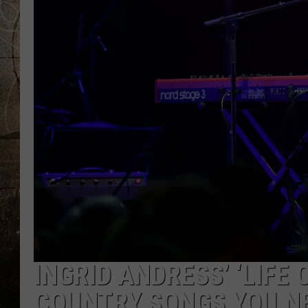
INGRID ANDRESS’ ‘LIFE
COUNTRY SONGS YOU NE