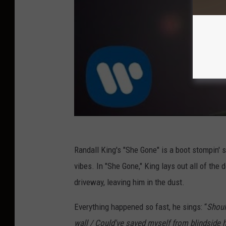
Randall King's "She Gone" is a boot stompin' s
vibes. In "She Gone," King lays out all of the 
driveway, leaving him in the dust.
Everything happened so fast, he sings: “
Shoul
wall / Could've saved myself from blindside hell