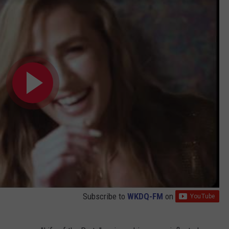
Subscribe to
WKDQ-FM
on