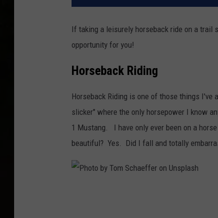
If taking a leisurely horseback ride on a trail
opportunity for you!
Horseback Riding
Horseback Riding is one of those things I've a
slicker" where the only horsepower I know a
1 Mustang. I have only ever been on a horse o
beautiful? Yes. Did I fall and totally embarr
P
h