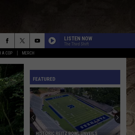
LISTEN NOW
The Third Shift
H A COP
MERCH
L RULES
FEATURED
HISTORIC REITZ BOWL UNVEILS