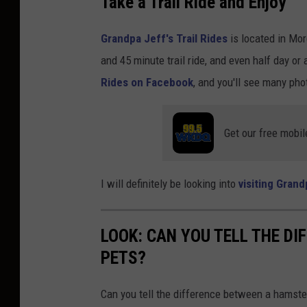
Take a Trail Ride and Enjoy
d
Grandpa Jeff's Trail Rides
is located in Mor
o
and 45 minute trail ride, and even half day or 
n
Rides on Facebook
, and you'll see many photo
U
n
s
Get our free mobil
p
l
I will definitely be looking into
visiting Grand
a
s
LOOK: CAN YOU TELL THE D
h
PETS?
Can you tell the difference between a hamste