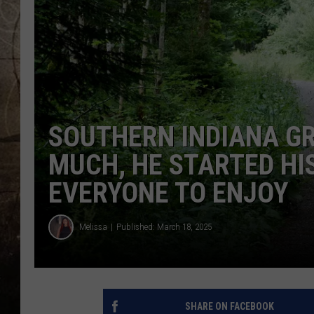
SOUTHERN INDIANA G
MUCH, HE STARTED HIS
EVERYONE TO ENJOY
Melissa
Published: March 18, 2025
SHARE ON FACEBOOK