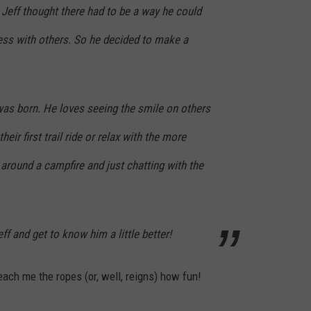
. Jeff thought there had to be a way he could
ness with others. So he decided to make a
 was born. He loves seeing the smile on others
eir first trail ride or relax with the more
 around a campfire and just chatting with the
f and get to know him a little better!
teach me the ropes (or, well, reigns)​ how fun!