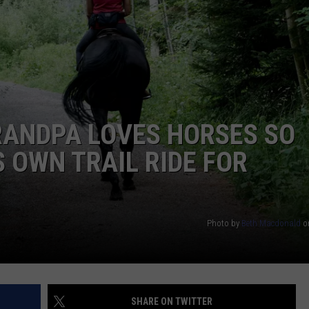
TARA HOLLEY
BRETT ALAN
RANDPA LOVES HORSES SO
 OWN TRAIL RIDE FOR
Photo by
Beth Macdonald
o
SHARE ON TWITTER