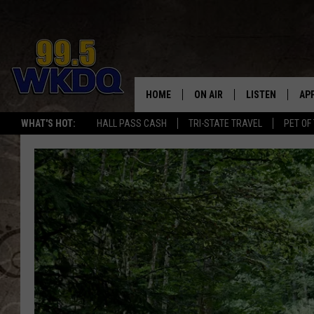
HOME
ON AIR
LISTEN
AP
#1 FO
WHAT'S HOT:
HALL PASS CASH
TRI-STATE TRAVEL
PET OF
DJS
LISTEN LIVE
DO
SCHEDULE
DOWNLOAD THE
DO
SMART SPEAKE
RECENTLY PLAY
ON DEMAND