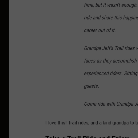
time, but it wasn't enough
b
y
ride and share this happi
B
career out of it.
e
t
Grandpa Jeff's Trail rides
h
faces as they accomplish th
M
experienced riders. Sitting
a
guests.
c
d
Come ride with Grandpa Jef
o
n
I love this! Trail rides, and a kind grandpa to 
a
l