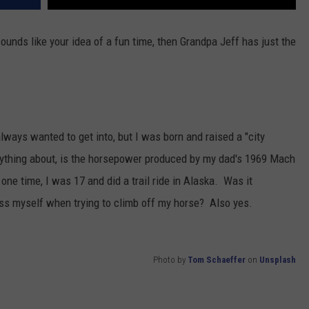
 sounds like your idea of a fun time, then Grandpa Jeff has just the
lways wanted to get into, but I was born and raised a "city
nything about, is the horsepower produced by my dad's 1969 Mach
ne time, I was 17 and did a trail ride in Alaska. Was it
ass myself when trying to climb off my horse? Also yes.
Photo by
Tom Schaeffer
on
Unsplash