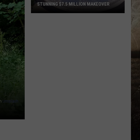
STUNNING $7.5 MILLION MAKEOVER
Historic
Reitz
Bowl
Unveils
Stunning
$7.5
Million
Makeover
n
Unsplash