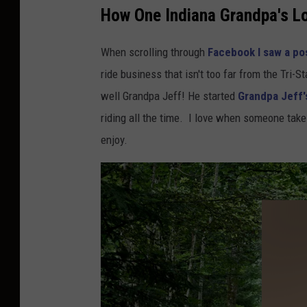
f
How One Indiana Grandpa's Lo
e
When scrolling through
Facebook I saw a pos
r
ride business that isn't too far from the Tri-S
o
well Grandpa Jeff! He started
Grandpa Jeff's
n
riding all the time. I love when someone take
U
enjoy.
n
s
p
l
a
s
h