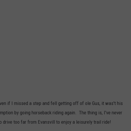
n if I missed a step and fell getting off of ole Gus, it was't his
mption by going horseback riding again. The thing is, I've never
drive too far from Evansvill to enjoy a leisurely trail ride!