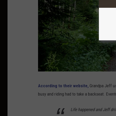
P
According to their website,
Grandpa Jeff us
h
busy and riding had to take a backseat. Event
o
t
Life happened and Jeff dri
o