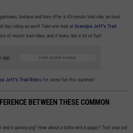
gantown, Indiana and they offer a 45 minute trail ride, an hour
all day riding as well! Take one look at
Grandpa Jeff's Trail
s of recent trail rides, and it looks like a lot of fun!
e app
pa Jeff's Trail Ride
s for some fun this summer!
IFFERENCE BETWEEN THESE COMMON
r and a guinea pig? How about a betta and a guppy? Test your pet