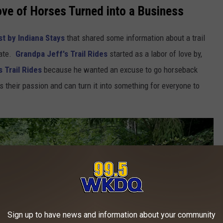
ve of Horses Turned into a Business
t by Indiana Stays
that shared some information about a trail
tate.
Grandpa Jeff's Trail Rides
started as a labor of love by,
 Trail Rides
because he wanted an excuse to go horseback
s their passion and can turn it into something for everyone to
Sign up to have news and information about your community