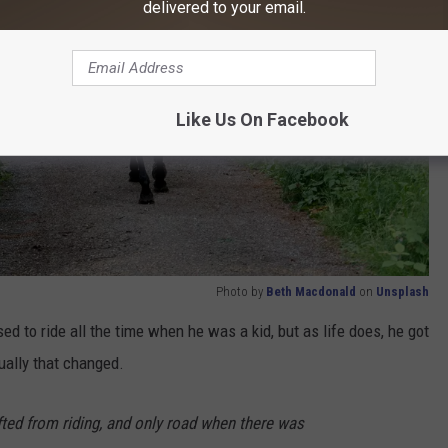
delivered to your email.
Like Us On Facebook
Photo by
Beth Macdonald
on
Unsplash
ed to ride all the time when he was a kid, but as life does, he got
ually that changed.
fted from riding, and only road when there was