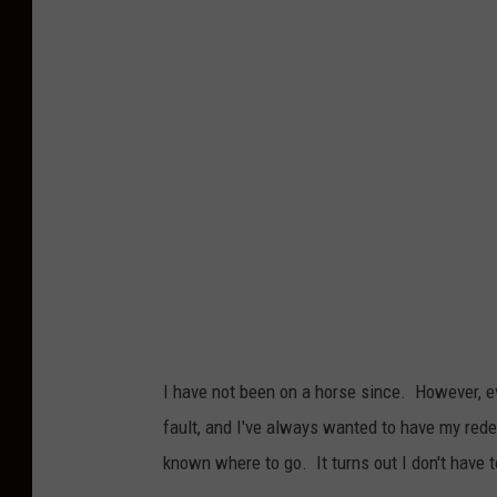
o
t
o
b
y
T
o
m
S
c
h
I have not been on a horse since. However, eve
a
fault, and I've always wanted to have my rede
e
known where to go. It turns out I don't have to 
f