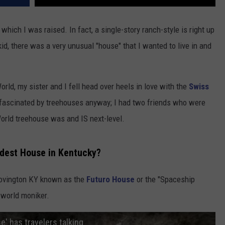
hich I was raised. In fact, a single-story ranch-style is right up
id, there was a very unusual "house" that I wanted to live in and
orld, my sister and I fell head over heels in love with the
Swiss
 fascinated by treehouses anyway; I had two friends who were
orld treehouse was and IS next-level.
rdest House in Kentucky?
ovington KY known as the
Futuro House
or the "Spaceship
-world moniker.
' has travelers talking