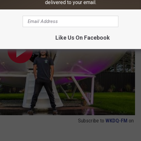
delivered to your email.
Like Us On Facebook
Subscribe to
WKDQ-FM
on