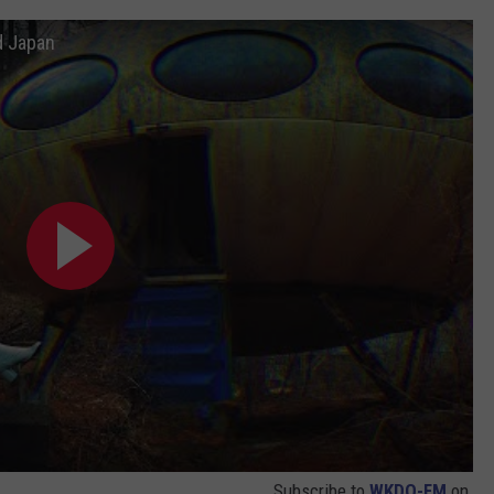
d Japan
Subscribe to
WKDQ-FM
on