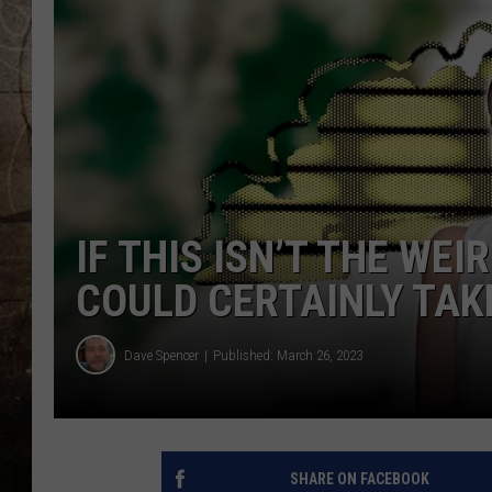
IF THIS ISN’T THE WEI
COULD CERTAINLY TAKE
Dave Spencer
Published: March 26, 2023
SHARE ON FACEBOOK