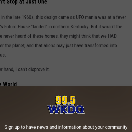
n't Stop at Just One
 in the late 1960s, this design came as UFO mania was at a fever
n's Futuro House "landed" in northern Kentucky. But it wasn't the
ave never heard of these homes, they might think that we HAD
er the planet, and that aliens may just have transformed into
us.
r hand, I can't disprove it.
e World
 over the world. Some are in excellent condition, like this one in
 The Future From The Past
Sign up to have news and information about your community