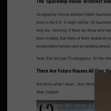
The 'Spaceship House' Architect Did
Designed by Finnish architect Matti Suuronen
pitch in the U.S. It might still be. So Suurone
only one. Honestly, if there are those who h
been invaded, that many of them landed all ov
recognizable humans and are walking among 
Yeah, that last part IS outrageous. On the othe
There Are Futuro Houses All Over th
But here's what I mean...they literally ARE all
New Zealand:
1970’s Futuro ‘UFO’ House : A Vision Of