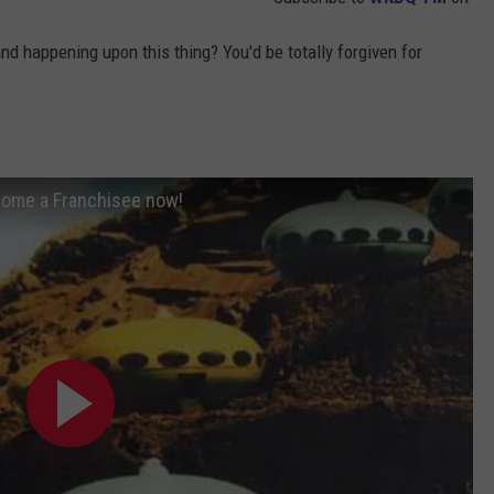
d happening upon this thing? You'd be totally forgiven for
ecome a Franchisee now!