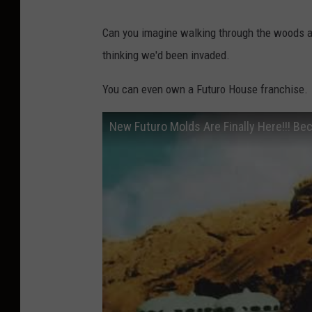
Can you imagine walking through the woods an
thinking we'd been invaded.
You can even own a Futuro House franchise.
New Futuro Molds Are Finally Here!!! B