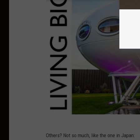
Others? Not so much, like the one in Japan: