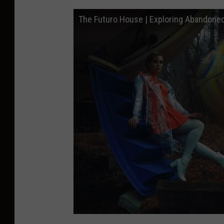
The Futuro House | Exploring Abandone