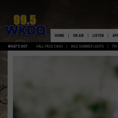
HOME
ON AIR
LISTEN
AP
#1 FO
WHAT'S HOT:
HALL PASS CASH
WILD SUMMER LIGHTS
TRI
DJS
LISTEN LIVE
DO
SCHEDULE
DOWNLOAD THE
DO
SMART SPEAKE
RECENTLY PLAY
ON DEMAND