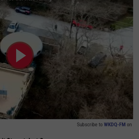
Subscribe to
WKDQ-FM
on