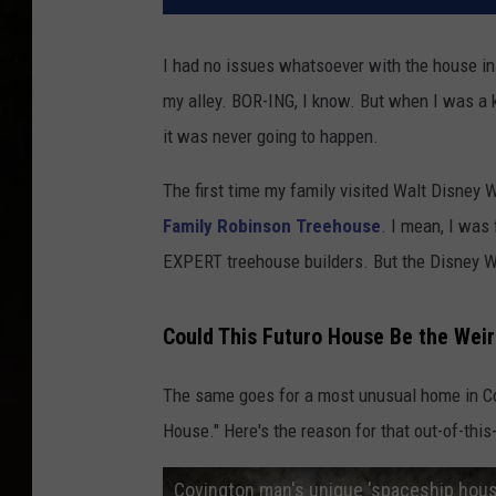
I had no issues whatsoever with the house in w
my alley. BOR-ING, I know. But when I was a k
it was never going to happen.
The first time my family visited Walt Disney W
Family Robinson Treehouse
. I mean, I was
EXPERT treehouse builders. But the Disney W
Could This Futuro House Be the Wei
The same goes for a most unusual home in C
House." Here's the reason for that out-of-this
Covington man's unique 'spaceship house