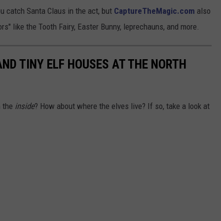
ou catch Santa Claus in the act, but
CaptureTheMagic.com
also
tors" like the Tooth Fairy, Easter Bunny, leprechauns, and more.
AND TINY ELF HOUSES AT THE NORTH
n the
inside
? How about where the elves live? If so, take a look at