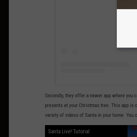
Secondly, they offer a newer app where you c
presents at your Christmas tree. This app is 
variety of videos of Santa in your home. You c
Santa Live! Tutorial