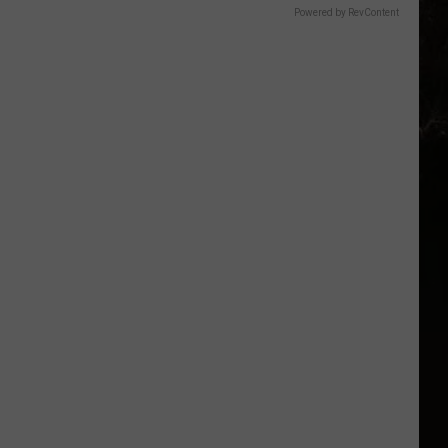
Powered by RevContent