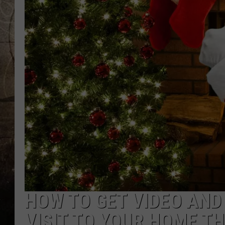
HOW TO GET VIDEO AND
VISIT TO YOUR HOME TH