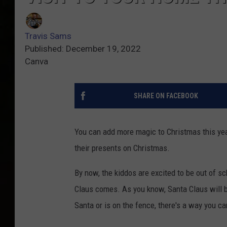
Travis Sams
Published: December 19, 2022
Canva
SHARE ON FACEBOOK
You can add more magic to Christmas this ye
their presents on Christmas.
By now, the kiddos are excited to be out of sch
Claus comes. As you know, Santa Claus will b
Santa or is on the fence, there's a way you ca