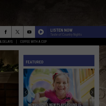
LISTEN NOW
Taste of Country Nights
& DELAYS
COFFEE WITH A COP
BEAUTIFUL THINGS
Megan
Megan Moroney
Moroney
Beautiful Things - Single
L RULES
FEATURED
FAST CARS AND FREEDOM
Rascal
Rascal Flatts
Flatts
Greatest Hits, Vol. 1 (Remastered)
RIDE, RIDE RIDE FT. LUKE
George
George Birge
Birge
Ride, Ride, Ride - Single
I AINT COMING BACK FT POST MALONE
Morgan
Morgan Wallen
NEWBURGH'S NEW PLAYGROUND IS