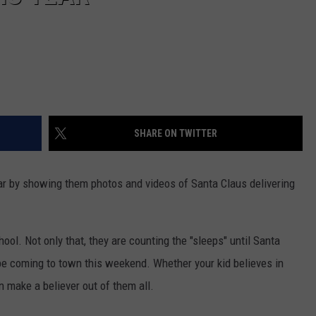
SHARE ON TWITTER
ar by showing them photos and videos of Santa Claus delivering
ool. Not only that, they are counting the "sleeps" until Santa
e coming to town this weekend. Whether your kid believes in
n make a believer out of them all.