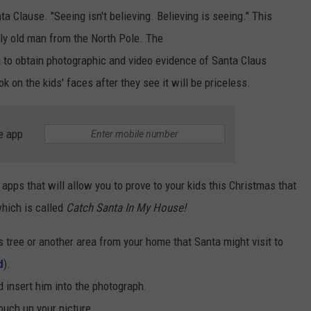
 Clause. "Seeing isn't believing. Believing is seeing." This
lly old man from the North Pole. The
u to obtain photographic and video evidence of Santa Claus
k on the kids' faces after they see it will be priceless.
e app
apps that will allow you to prove to your kids this Christmas that
which is called
Catch Santa In My House!
 tree or another area from your home that Santa might visit to
d
).
 insert him into the photograph.
ouch up your picture.