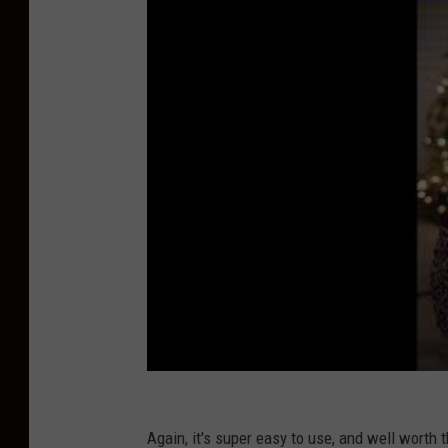
Again, it's super easy to use, and well worth 