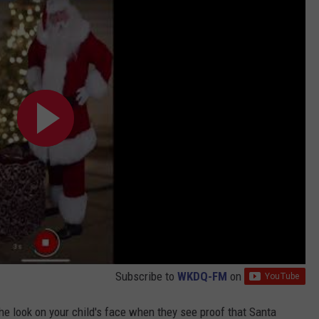
Subscribe to
WKDQ-FM
on
the look on your child's face when they see proof that Santa