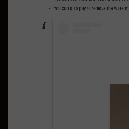
You can also pay to remove the watermar
View