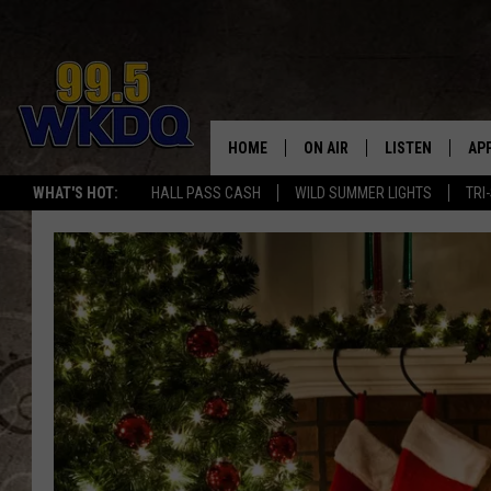
HOME
ON AIR
LISTEN
AP
#1 FO
WHAT'S HOT:
HALL PASS CASH
WILD SUMMER LIGHTS
TRI
DJS
LISTEN LIVE
DO
SCHEDULE
DOWNLOAD THE
DO
SMART SPEAKE
RECENTLY PLAY
ON DEMAND