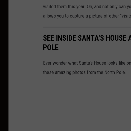
visited them this year. Oh, and not only can y
allows you to capture a picture of other "visi
SEE INSIDE SANTA'S HOUSE 
POLE
Ever wonder what Santa's House looks like o
these amazing photos from the North Pole.