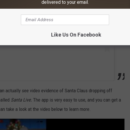
delivered to your email.
Like Us On Facebook
an actually see video evidence of Santa Claus dropping off
called
Santa Live.
The app is very easy to use, and you can get a
an take a look at the video below to learn more.