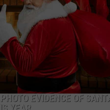
TARA HOLLEY
BRETT ALAN
 PHOTO EVIDENCE OF SANT
IS YEAR