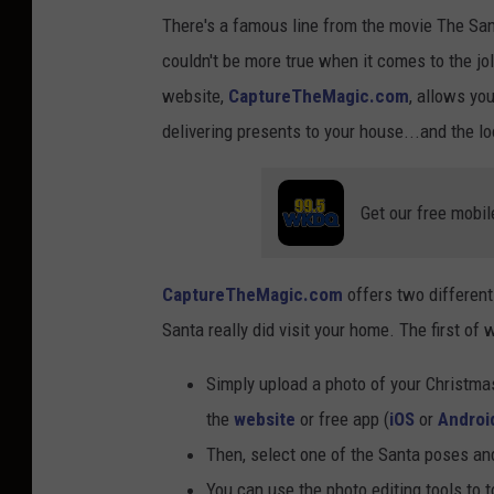
There's a famous line from the movie The Santa
couldn't be more true when it comes to the jo
website,
CaptureTheMagic.com
, allows yo
delivering presents to your house...and the loo
Get our free mobil
CaptureTheMagic.com
offers two different 
Santa really did visit your home. The first of 
Simply upload a photo of your Christmas
the
website
or free app (
iOS
or
Androi
Then, select one of the Santa poses and
You can use the photo editing tools to t