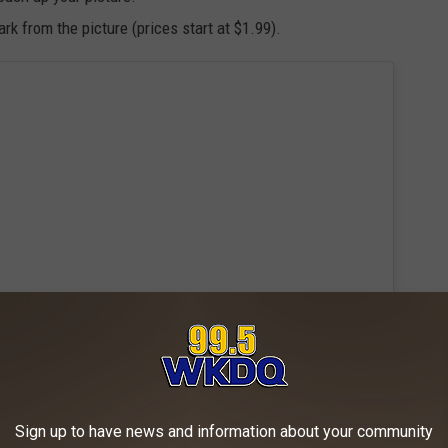
k from the picture (prices start at $1.99).
Sign up to have news and information about your community
 this post on Instagram