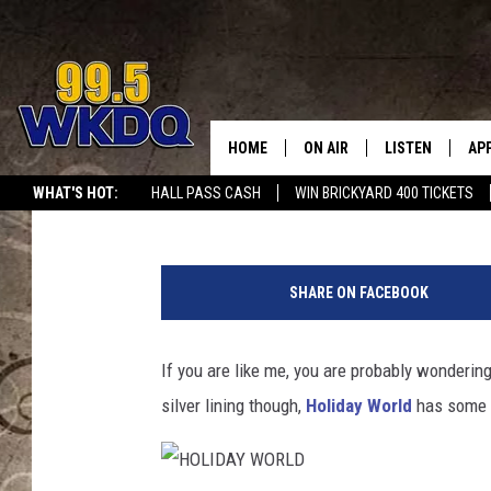
HOLIDAY WORLD’S ‘HA
SHOW FEATURES SPEC
ANNOUNCEMENT
HOME
ON AIR
LISTEN
AP
#1 FO
Liberty DeWig
Published: October 22, 2022
WHAT'S HOT:
HALL PASS CASH
WIN BRICKYARD 400 TICKETS
DJS
LISTEN LIVE
DO
H
SCHEDULE
DOWNLOAD THE
DO
O
SHARE ON FACEBOOK
L
SMART SPEAKE
I
D
If you are like me, you are probably wonderi
RECENTLY PLAY
A
silver lining though,
Holiday World
has some f
Y
ON DEMAND
W
O