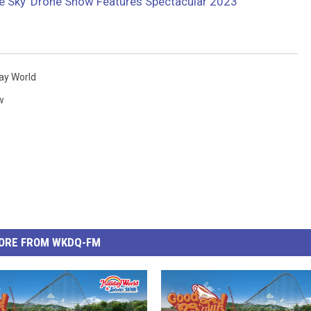
the Sky’ Drone Show Features Spectacular 2023
ay World
w
ORE FROM WKDQ-FM