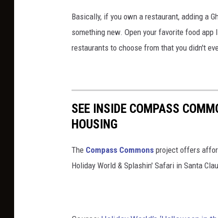
-
v
/
Basically, if you own a restaurant, adding a 
h
e
h
something new. Open your favorite food app li
a
n
a
restaurants to choose from that you didn't e
l
t
p
l
s
p
o
/
y
w
h
SEE INSIDE COMPASS COMM
-
e
a
HOUSING
h
e
p
a
n
The
Compass Commons
project offers affo
p
l
-
Holiday World & Splashin' Safari in Santa Clau
y
l
w
-
o
e
h
w
e
a
e