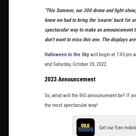
w
w
o
"This Summer, our 300 drone and light show,
o
w
l
knew we had to bring the ‘swarm’ back for an
r
w
i
spectacular way to make an announcement th
l
.
d
don’t want to miss this one. The displays a
d
h
a
.
Halloween in the Sky
will begin at 7:45 pm a
o
y
c
and Saturday, October 29, 2022.
l
w
o
i
o
2023 Announcement
m
d
r
/
a
So, what will the BIG announcement be? If you g
l
s
y
the most spectacular way!
d
h
w
.
o
o
c
Get our free mobil
w
r
o