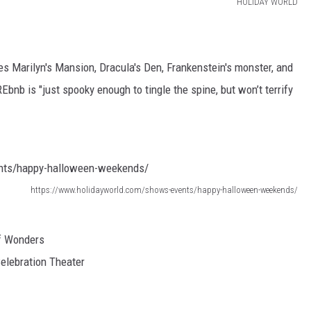
HOLIDAY WORLD
TARA HOLLEY
BRETT ALAN
 Marilyn's Mansion, Dracula's Den, Frankenstein's monster, and
nb is "just spooky enough to tingle the spine, but won’t terrify
https://www.holidayworld.com/shows-events/happy-halloween-weekends/
f Wonders
Celebration Theater