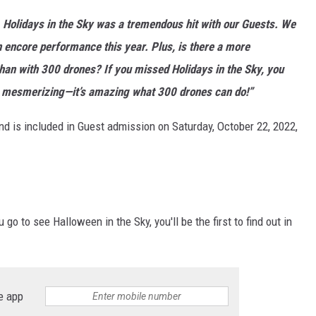
 Holidays in the Sky was a tremendous hit with our Guests. We
 encore performance this year. Plus, is there a more
an with 300 drones? If you missed Holidays in the Sky, you
re mesmerizing—it’s amazing what 300 drones can do!”
nd is included in Guest admission on Saturday, October 22, 2022,
o to see Halloween in the Sky, you'll be the first to find out in
e app