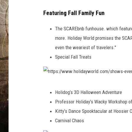
R
H
L
Featuring Fall Family Fun
D
O
L
The SCAREbnb funhouse. which features
I
more. Holiday World promises the SCAREb
D
even the weariest of travelers."
A
Special Fall Treats
Y
W
O
h
R
Holidog’s 3D Halloween Adventure
t
L
Professor Holiday’s Wacky Workshop o
t
D
Kitty’s Dance Spooktacular at Hoosier 
p
Carnival Chaos
s