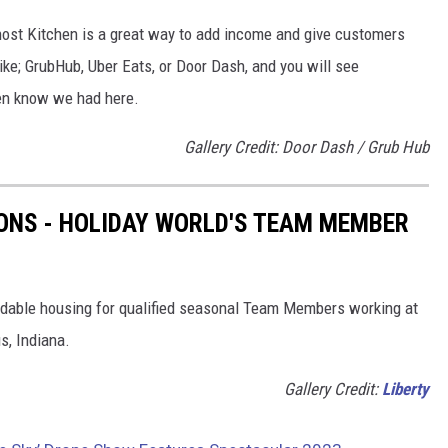
Ghost Kitchen is a great way to add income and give customers
ke; GrubHub, Uber Eats, or Door Dash, and you will see
ven know we had here.
Gallery Credit: Door Dash / Grub Hub
ONS - HOLIDAY WORLD'S TEAM MEMBER
rdable housing for qualified seasonal Team Members working at
s, Indiana.
Gallery Credit:
Liberty