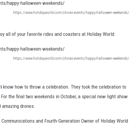
https://www.holidayworld.com/shows-events/happy-halloween-weekends/
joy all of your favorite rides and coasters at Holiday World.
https://www.holidayworld.com/shows-events/happy-halloween-weekends/
i
know how to throw a celebration. They took the celebration to
. For the final two weekends in October, a special new light show
00 amazing drones.
f Communications and Fourth-Generation Owner of Holiday World