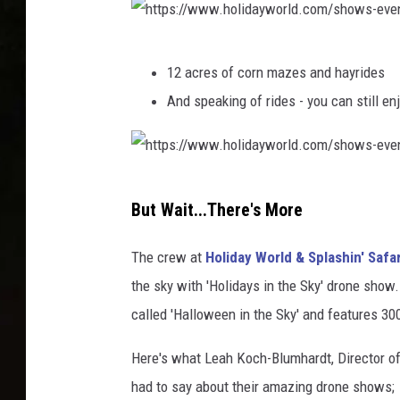
:
/
h
/
12 acres of corn mazes and hayrides
t
w
And speaking of rides - you can still en
t
w
p
w
s
.
h
:
h
But Wait...There's More
t
/
o
t
/
The crew at
Holiday World & Splashin' Safar
l
p
w
the sky with 'Holidays in the Sky' drone show
i
s
w
called 'Halloween in the Sky' and features 3
d
:
w
a
Here's what Leah Koch-Blumhardt, Director o
/
.
y
had to say about their amazing drone shows;
/
h