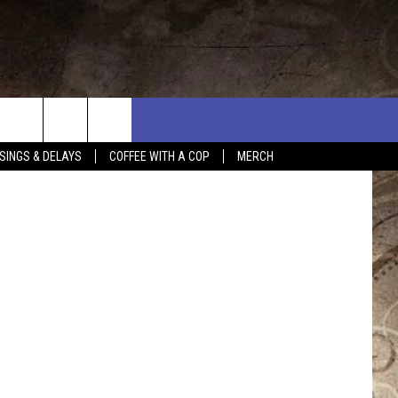
E
DAY WORLD
SINGS & DELAYS
COFFEE WITH A COP
MERCH
L RULES