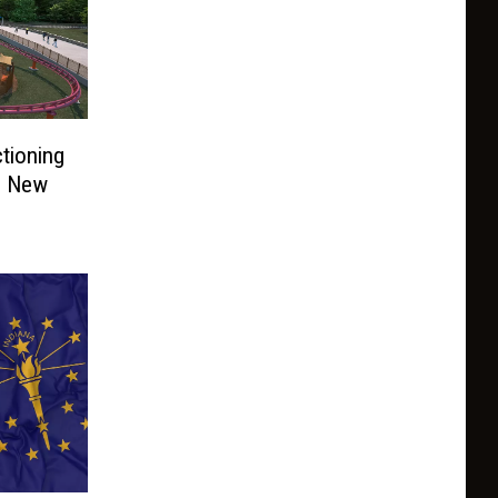
tioning
d New