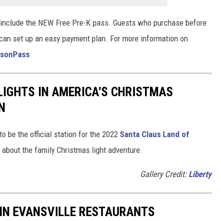
 include the NEW Free Pre-K pass. Guests who purchase before
 can set up an easy payment plan. For more information on
asonPass
LIGHTS IN AMERICA'S CHRISTMAS
N
o be the official station for the 2022
Santa Claus Land of
s about the family Christmas light adventure.
Gallery Credit:
Liberty
 IN EVANSVILLE RESTAURANTS