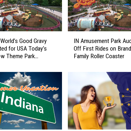
I
 World’s Good Gravy
IN Amusement Park Auc
N
ed for USA Today’s
Off First Rides on Bran
A
ew Theme Park
Family Roller Coaster
m
ion
u
s
e
m
e
n
t
P
a
r