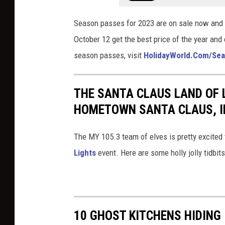
s
l
m
-
Season passes for 2023 are on sale now and
d
/
e
October 12 get the best price of the year and
.
s
v
season passes, visit
HolidayWorld.Com/Se
c
h
e
o
o
n
THE SANTA CLAUS LAND OF 
m
w
t
HOMETOWN SANTA CLAUS, I
/
s
s
s
-
/
The MY 105.3 team of elves is pretty excited t
h
e
h
Lights
event. Here are some holly jolly tidbit
o
v
a
w
e
p
s
n
p
-
t
y
10 GHOST KITCHENS HIDING
e
s