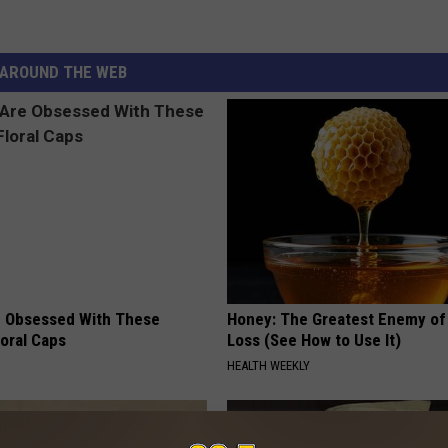
AROUND THE WEB
 Obsessed With These
Honey: The Greatest Enemy o
loral Caps
Loss (See How to Use It)
HEALTH WEEKLY