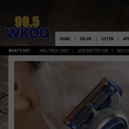
HOME
ON AIR
LISTEN
AP
#1 FO
WHAT'S HOT:
HALL PASS CASH
2026 RAPTOR CON
WILD S
DJS
LISTEN LIVE
DO
SCHEDULE
DOWNLOAD THE
DO
SMART SPEAKE
RECENTLY PLAY
ON DEMAND