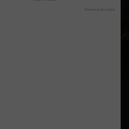
Powered by RevContent