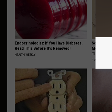
Endocrinologist: If You Have Diabetes,
Sciatica is
Read This Before It's Removed!
Meet The R
This)
HEALTH WEEKLY
SMOOTHSPINE