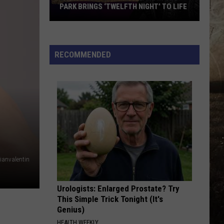
PARK BRINGS ‘TWELFTH NIGHT’ TO LIFE
Evansville’s
Shakespeare
in
RECOMMENDED
the
Park
Brings
‘Twelfth
Night’
to
Life
lianvalentin
Urologists: Enlarged Prostate? Try
This Simple Trick Tonight (It's
Genius)
HEALTH WEEKLY