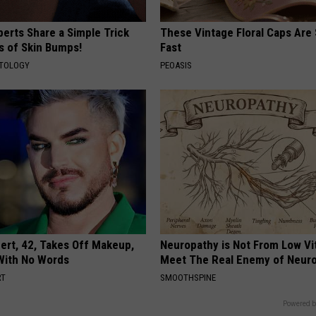
erts Share a Simple Trick
These Vintage Floral Caps Are 
ds of Skin Bumps!
Fast
ATOLOGY
PEOASIS
rt, 42, Takes Off Makeup,
Neuropathy is Not From Low Vi
With No Words
Meet The Real Enemy of Neur
RT
SMOOTHSPINE
Powered b