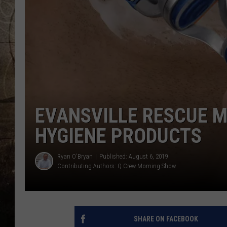
EVANSVILLE RESCUE M
HYGIENE PRODUCTS
Ryan O'Bryan
Published: August 6, 2019
Contributing Authors:
Q Crew Morning Show
SHARE ON FACEBOOK