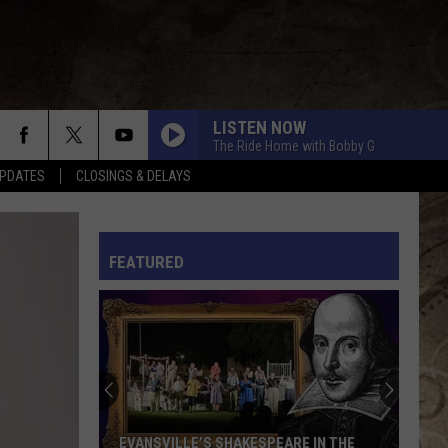
LISTEN NOW
The Ride Home with Bobby G
PDATES
CLOSINGS & DELAYS
L RULES
FEATURED
EVANSVILLE’S SHAKESPEARE IN THE