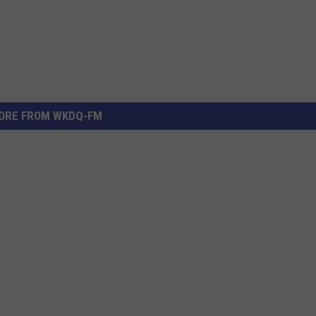
ORE FROM WKDQ-FM