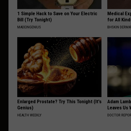
1 Simple Hack to Save on Your Electric
Medical Exp
Bill (Try Tonight)
for All Kin
MADEINGENIUS
BHSKIN DERM
Enlarged Prostate? Try This Tonight (It's
Adam Lambe
Genius)
Leaves Us 
HEALTH WEEKLY
DOCTOR REPO