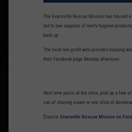
The Evansville Rescue Mission has housed a 
led to low supplies of men's hygiene products,
back up.
The local non-profit who provides housing and
their Facebook page Monday afternoon.
Next time you're at the store, pick up a few o
can of shaving cream or one stick of deodoran
[Source:
Evansville Rescue Mission on Fac