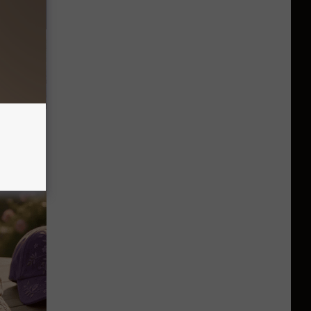
Unlocking
im These