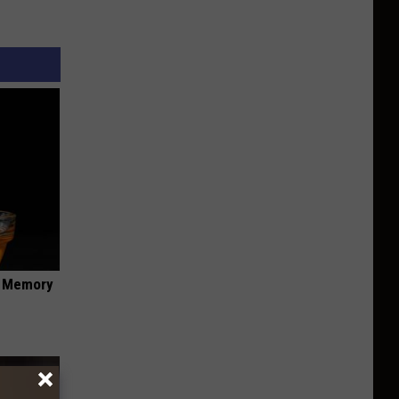
f Memory