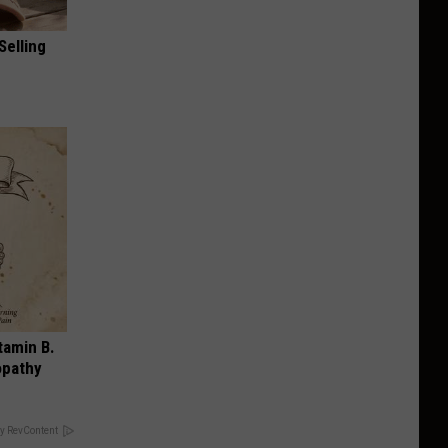
Selling
tamin B.
opathy
y RevContent