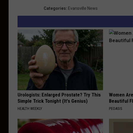
Categories
:
Evansville News
Urologists: Enlarged Prostate? Try This
Women Are
Simple Trick Tonight (It's Genius)
Beautiful F
HEALTH WEEKLY
PEOASIS