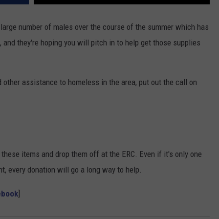
large number of males over the course of the summer which has
 and they're hoping you will pitch in to help get those supplies
 other assistance to homeless in the area, put out the call on
f these items and drop them off at the ERC. Even if it's only one
t, every donation will go a long way to help.
ebook
]