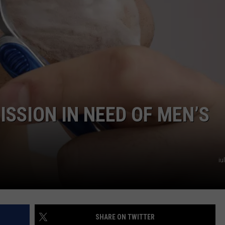
TARA HOLLEY
BRETT ALAN
ISSION IN NEED OF MEN’S
iu
SHARE ON TWITTER