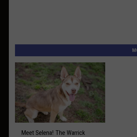
M
M
Meet Selena! The Warrick
e