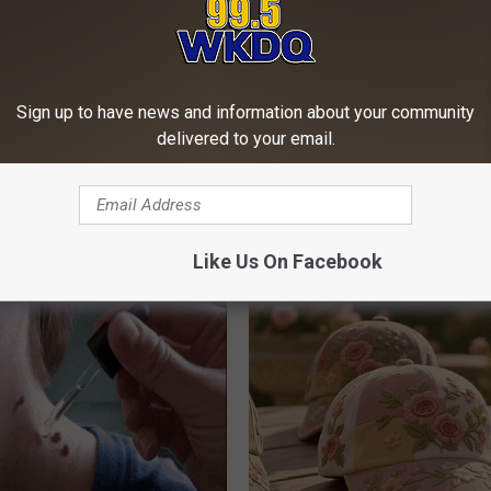
Sign up to have news and information about your community
delivered to your email.
 Not From a Slipped Disc.
Seniors Born Before 1970 Are 
eal Enemy of Sciatica (Stop
23 Hidden Savings Hacks (Cla
Now)
Like Us On Facebook
SENIOR DISCOUNT