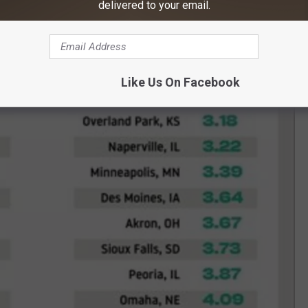
delivered to your email.
Like Us On Facebook