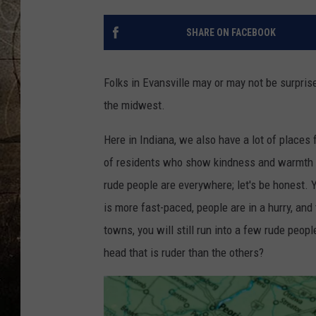
SHARE ON FACEBOOK
Folks in Evansville may or may not be surpris
the midwest.
Here in Indiana, we also have a lot of places f
of residents who show kindness and warmth a
rude people are everywhere; let's be honest. 
is more fast-paced, people are in a hurry, and
towns, you will still run into a few rude peopl
head that is ruder than the others?