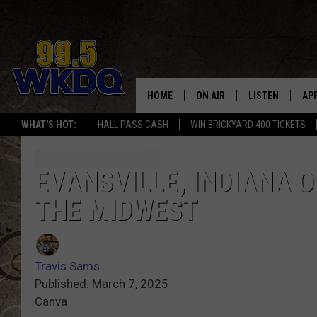
HOME
ON AIR
LISTEN
AP
#1 FO
WHAT'S HOT:
HALL PASS CASH
WIN BRICKYARD 400 TICKETS
DJS
LISTEN LIVE
DO
SCHEDULE
DOWNLOAD THE
DO
EVANSVILLE, INDIANA O
THE MIDWEST
SMART SPEAKE
RECENTLY PLAY
Travis Sams
ON DEMAND
Published: March 7, 2025
Canva