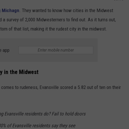
g Michagn
. They wanted to know how cities in the Midwest
 a survey of 2,000 Midwesterners to find out. As it turns out,
ttom of that list, making it the rudest city in the midwest.
e app
ty in the Midwest
t comes to rudeness, Evansville scored a 5.82 out of ten on their
g Evansville residents do? Fail to hold doors
30% of Evansville residents say they see