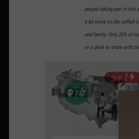
people taking part in this 
a bit more on the selfish 
and family. Only 26% of re
or a drink to share with oth