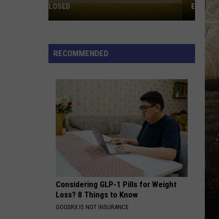
EVANSVILLE IN JULY
Jurassic
Quest
Returns
RECOMMENDED
to
Evansville
in
July
Considering GLP-1 Pills for Weight
Loss? 8 Things to Know
GOODRX IS NOT INSURANCE