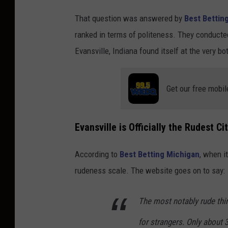
C
That question was answered by
Best Bettin
a
ranked in terms of politeness. They conducted
n
Evansville, Indiana found itself at the very bo
v
a
Get our free mobil
Evansville is Officially the Rudest Ci
According to
Best Betting Michigan
, when i
rudeness scale. The website goes on to say:
The most notably rude thin
for strangers. Only about 