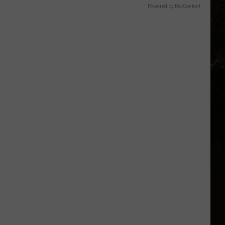
Powered by RevContent