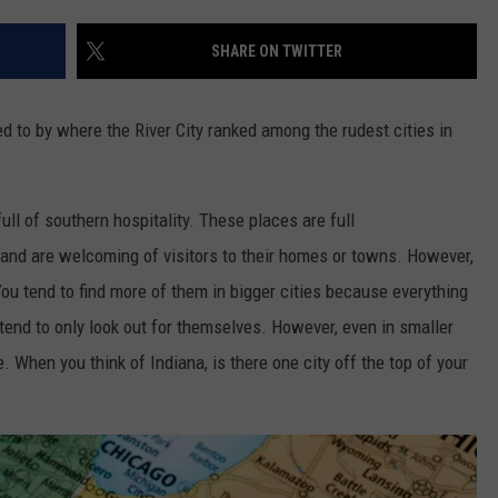
TARA HOLLEY
SHARE ON TWITTER
BRETT ALAN
ed to by where the River City ranked among the rudest cities in
ull of southern hospitality. These places are full
nd are welcoming of visitors to their homes or towns. However,
You tend to find more of them in bigger cities because everything
 tend to only look out for themselves. However, even in smaller
e. When you think of Indiana, is there one city off the top of your