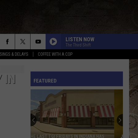
LISTEN NOW
The Third Shift
SINGS & DELAYS
COFFEE WITH A COP
L RULES
 IN
FEATURED
JURASSIC QUEST RETURNS TO