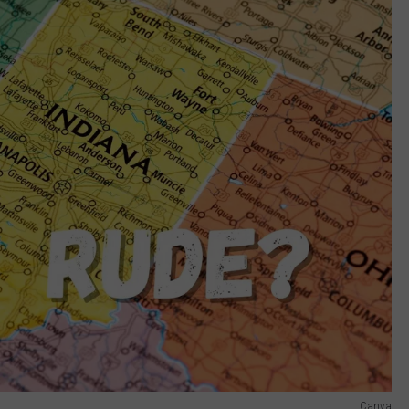
Canva