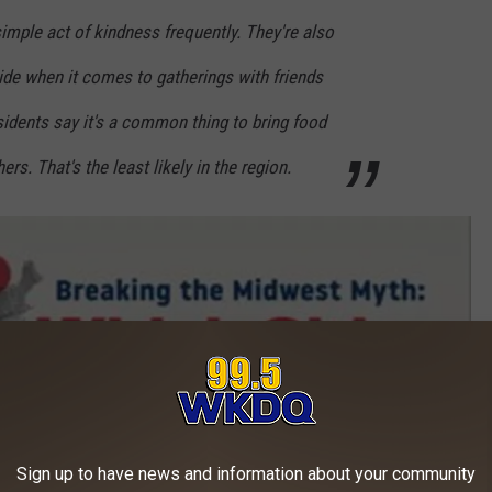
simple act of kindness frequently. They're also
side when it comes to gatherings with friends
sidents say it's a common thing to bring food
ers. That's the least likely in the region.
Sign up to have news and information about your community