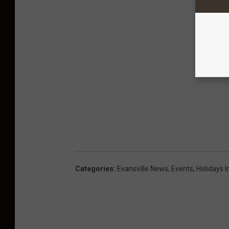
Categories
:
Evansville News
,
Events
,
Holidays I