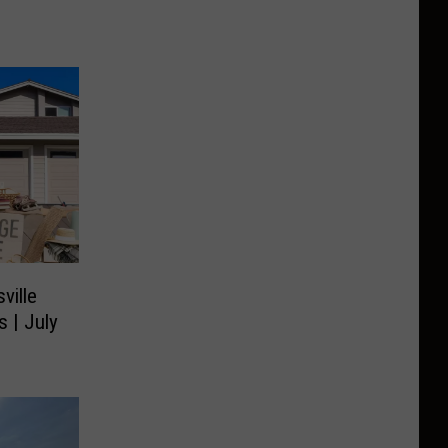
ville
s | July