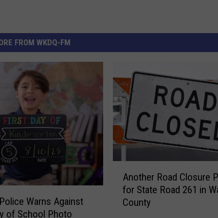
ORE FROM WKDQ-FM
A
Another Road Closure 
n
for State Road 261 in Wa
o
 Police Warns Against
County
t
ay of School Photo
h