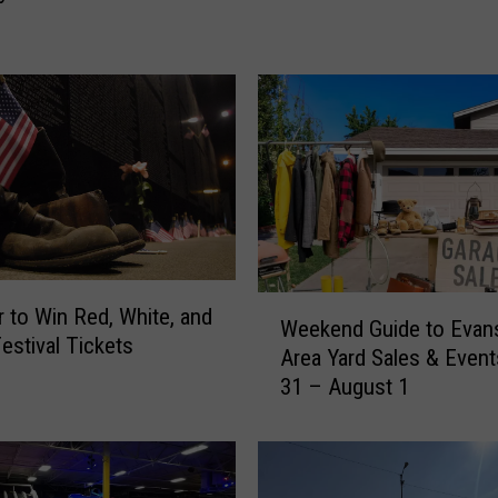
e
r
R
o
a
d
C
l
o
s
u
W
r to Win Red, White, and
r
Weekend Guide to Evans
e
estival Tickets
e
Area Yard Sales & Event
e
P
31 – August 1
k
l
e
a
n
n
d
n