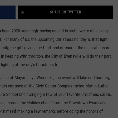
TARA HOLLEY
SHARE ON TWITTER
BRETT ALAN
as been 2020 seemingly having no end in sight, we're all looking
t. For many of us, the upcoming Christmas holiday is that light.
ily, the gift-giving, the food, and of course the decorations is
 keeping with tradition, the City of Evansville will do their part
l lighting of the city's Christmas tree.
office of Mayor Lloyd Winnecke, the event will take on Thursday,
main entrance of the Civic Center Complex facing Martin Luther
ure School Choir singing a few of your favorite Christmas carols,
 help spread the Holiday cheer" from the Downtown Evansville
r himself making a few remarks before doing the honors of