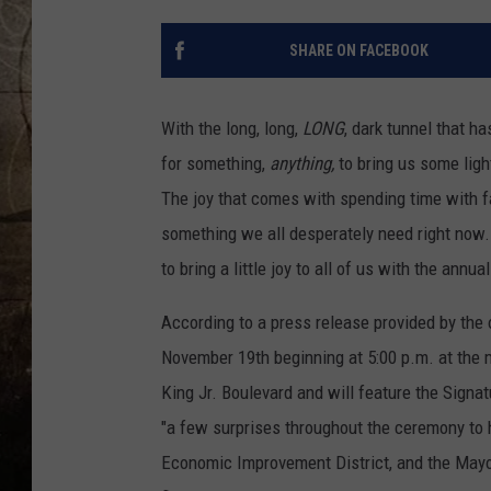
SHARE ON FACEBOOK
With the long, long,
LONG
, dark tunnel that h
for something,
anything,
to bring us some ligh
The joy that comes with spending time with fam
something we all desperately need right now. In
to bring a little joy to all of us with the annua
According to a press release provided by the 
November 19th beginning at 5:00 p.m. at the 
King Jr. Boulevard and will feature the Signat
"a few surprises throughout the ceremony to
Economic Improvement District, and the Mayo