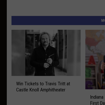
M
W
Win Tickets to Travis Tritt at
i
Castle Knoll Amphitheater
n
I
T
Indiana
n
i
First D
d