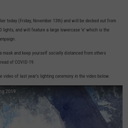
arlier today (Friday, November 13th) and will be decked out from
0 lights, and will feature a large lowercase 'e' which is the
campaign.
 a mask and keep yourself socially distanced from others
pread of COVID-19.
e video of last year's lighting ceremony in the video below.
ing 2019