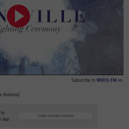
Subscribe to
WKDQ-FM
on
s Release]
 to
e app