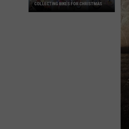
COLLECTING BIKES FOR CHRISTMAS
Owensboro's
Kim's
Diner
Is
Already
Collecting
Bikes
for
Christmas