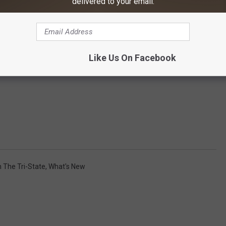
delivered to your email.
Like Us On Facebook
n The Tri-State
,
What's New