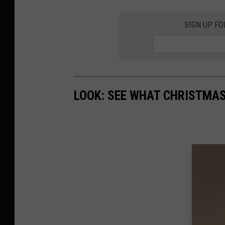
SIGN UP F
LOOK: SEE WHAT CHRISTMAS