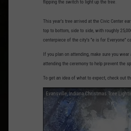
flipping the switch to light up the tree.
This year's tree arrived at the Civic Center e
top to bottom, side to side, with roughly 25,00
centerpiece of the city's "e is for Everyone" 
If you plan on attending, make sure you wear
attending the ceremony to help prevent the s
To get an idea of what to expect, check out th
Evansville, Indiana Christmas Tree Light