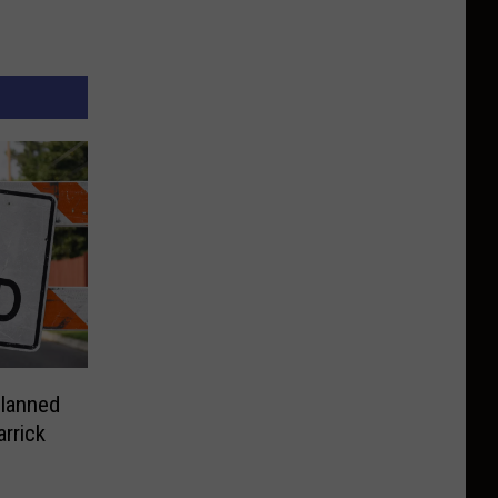
Planned
rrick