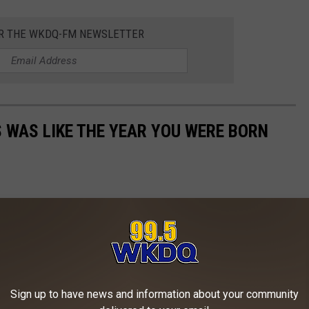
OR THE WKDQ-FM NEWSLETTER
 WAS LIKE THE YEAR YOU WERE BORN
Sign up to have news and information about your community