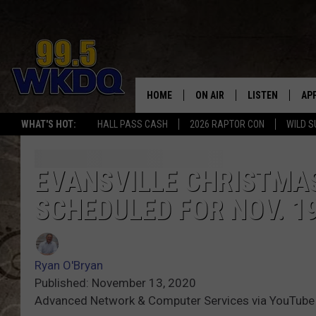
HOME
ON AIR
LISTEN
AP
#1 FO
WHAT'S HOT:
HALL PASS CASH
2026 RAPTOR CON
WILD S
DJS
LISTEN LIVE
DO
SCHEDULE
DOWNLOAD THE
DO
EVANSVILLE CHRISTMA
SCHEDULED FOR NOV. 1
SMART SPEAKE
RECENTLY PLAY
Ryan O'Bryan
ON DEMAND
Published: November 13, 2020
Advanced Network & Computer Services via YouTube