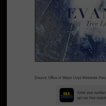
[Source: Office of Mayor Lloyd Winnecke Pres
Enter your number
get our free mobil