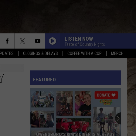
LISTEN NOW
Taste of Country Nights
PDATES
CLOSINGS & DELAYS
COFFEE WITH A COP
MERCH
L RULES
Y
FEATURED
OWENSBORO'S KIM'S DINER IS ALREADY