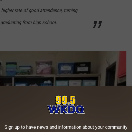
 higher rate of good attendance, turning
graduating from high school.
Sign up to have news and information about your community