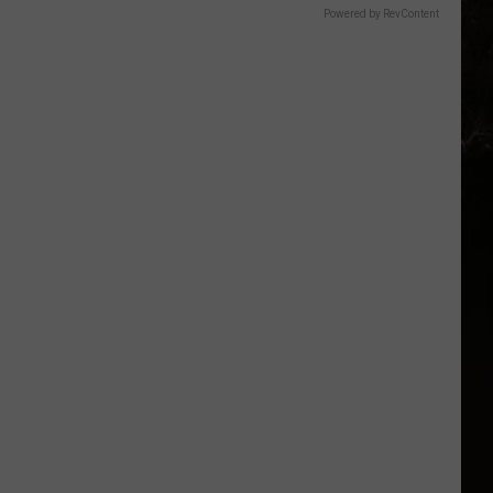
Powered by RevContent