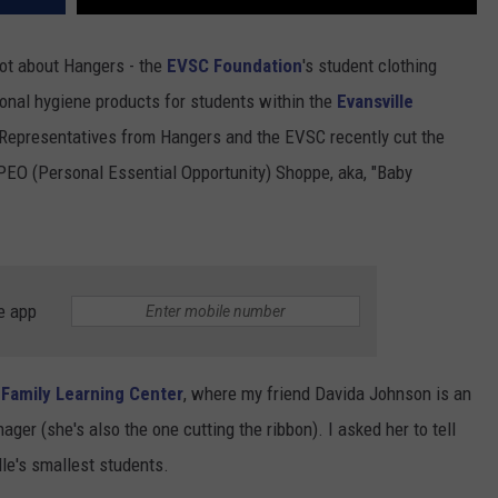
lot about Hangers - the
EVSC Foundation
's student clothing
onal hygiene products for students within the
Evansville
epresentatives from Hangers and the EVSC recently cut the
 PEO (Personal Essential Opportunity) Shoppe, aka, "Baby
e app
 Family Learning Center
, where my friend Davida Johnson is an
ager (she's also the one cutting the ribbon). I asked her to tell
le's smallest students.