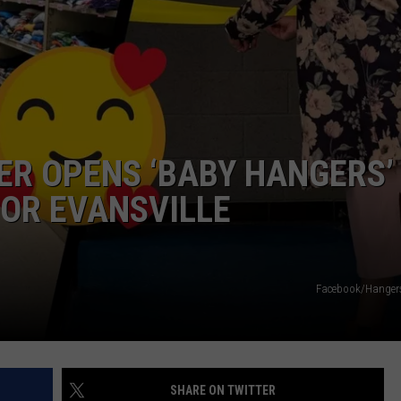
TARA HOLLEY
BRETT ALAN
ER OPENS ‘BABY HANGERS’
OR EVANSVILLE
Facebook/Hanger
SHARE ON TWITTER