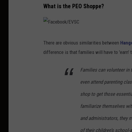
What is the PEO Shoppe?
F
There are obvious similarities between
Hang
a
difference is that families will have to 'earn' 
c
e
Families can volunteer in t
b
even attend parenting clas
o
o
shop to get those essentia
k
familiarize themselves with
/
and administrators, they m
E
of their children’s school-
V