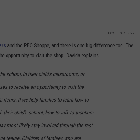
Facebook/EVSC
ers
and the PEO Shoppe, and there is one big difference too. The
the opportunity to visit the shop. Davida explains,
he school, in their child’s classrooms, or
ses to receive an opportunity to visit the
l items. If we help families to learn how to
 their child’s school, how to talk to teachers
ay most likely stay involved through the rest
age tenure. Children of families who are