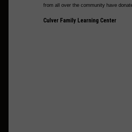
k
s
from all over the community have donat
c
/
e
Culver Family Learning Center
E
b
V
o
S
o
C
k
/
H
a
n
g
e
r
s