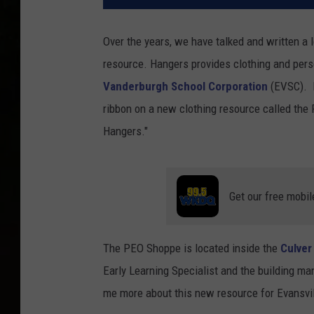
Over the years, we have talked and written a 
resource. Hangers provides clothing and pers
Vanderburgh School Corporation
(EVSC). R
ribbon on a new clothing resource called the
Hangers."
Get our free mobil
The PEO Shoppe is located inside the
Culver
Early Learning Specialist and the building man
me more about this new resource for Evansvil