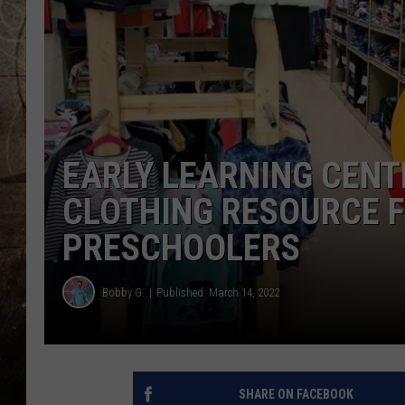
EARLY LEARNING CENT
CLOTHING RESOURCE F
PRESCHOOLERS
Bobby G.
Published: March 14, 2022
SHARE ON FACEBOOK