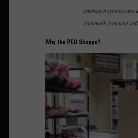
S
involved in schools have a
C
homework in on time, and 
Why the PEO Shoppe?