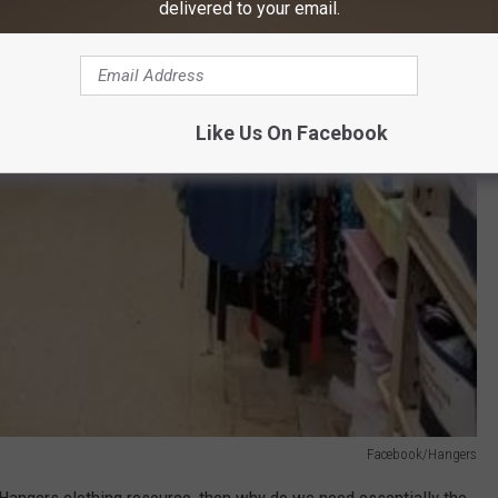
delivered to your email.
Like Us On Facebook
Facebook/Hangers