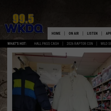
HOME
ON AIR
LISTEN
AP
#1 FO
WHAT'S HOT:
HALL PASS CASH
2026 RAPTOR CON
WILD S
DJS
LISTEN LIVE
DO
SCHEDULE
DOWNLOAD THE
DO
SMART SPEAKE
RECENTLY PLAY
ON DEMAND