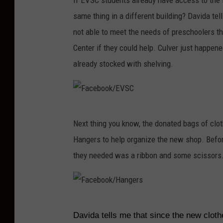
If EVSC students already have access to the 
a
same thing in a different building? Davida te
c
not able to meet the needs of preschoolers t
e
Center if they could help. Culver just happen
b
already stocked with shelving.
o
o
k
F
/
Next thing you know, the donated bags of clot
a
H
Hangers to help organize the new shop. Befor
c
a
they needed was a ribbon and some scissors
e
n
b
g
o
e
F
o
r
Davida tells me that since the new clot
a