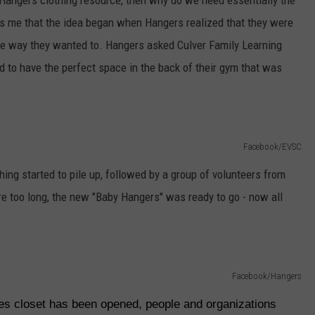
Hangers clothing resource, then why do we need essentially the
lls me that the idea began when Hangers realized that they were
he way they wanted to. Hangers asked Culver Family Learning
ed to have the perfect space in the back of their gym that was
Facebook/EVSC
hing started to pile up, followed by a group of volunteers from
e too long, the new "Baby Hangers" was ready to go - now all
.
Facebook/Hangers
hes closet has been opened, people and organizations