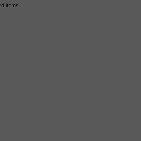
ed items.