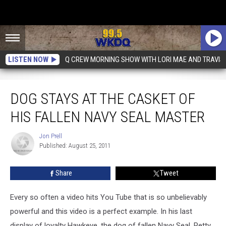
LISTEN NOW
Q CREW MORNING SHOW WITH LORI MAE AND TRAVIS
Dog Stays At The Casket Of His Fallen Navy Seal Master
DOG STAYS AT THE CASKET OF
HIS FALLEN NAVY SEAL MASTER
Jon Prell
Jon
Published: August 25, 2011
Prell
Share
Tweet
Every so often a video hits You Tube that is so unbelievably
powerful and this video is a perfect example. In his last
display of loyalty Hawkeye, the dog of fallen Navy Seal, Petty