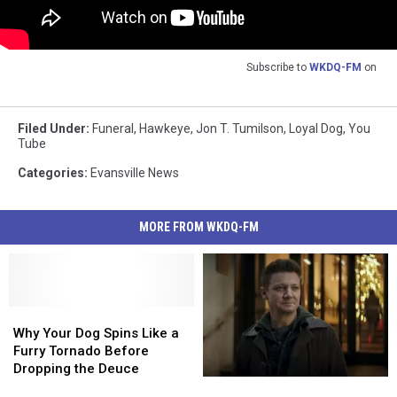
Subscribe to
WKDQ-FM
on
Filed Under
:
Funeral
,
Hawkeye
,
Jon T. Tumilson
,
Loyal Dog
,
You
Tube
Categories
:
Evansville News
MORE FROM WKDQ-FM
Why
Why
Your
Your
Why Your Dog Spins Like a
Dog
Dog
Furry Tornado Before
Spins
Spins
Dropping the Deuce
Jeremy
Jeremy
Like
Like