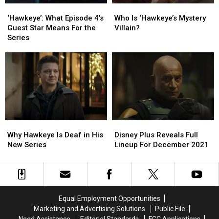
‘Hawkeye’:
‘Hawkeye’:
Who
Who
What
What
Is
Is
‘Hawkeye’: What Episode 4’s
Who Is ‘Hawkeye’s Mystery
Episode
Episode
‘Hawkeye’s
‘Hawkeye’s
Guest Star Means For the
Villain?
4’s
4’s
Mystery
Mystery
Series
Guest
Guest
Villain?
Villain?
Star
Star
Means
Means
For
For
the
the
Series
Series
Disney
Disney
Why
Why
Plus
Plus
Hawkeye
Hawkeye
Disney Plus Reveals Full
Why Hawkeye Is Deaf in His
Reveals
Reveals
Is
Is
Lineup For December 2021
New Series
Full
Full
Deaf
Deaf
Lineup
Lineup
in
in
For
For
His
His
December
December
New
New
2021
2021
Series
Series
Equal Employment Opportunities
Marketing and Advertising Solutions
Public File