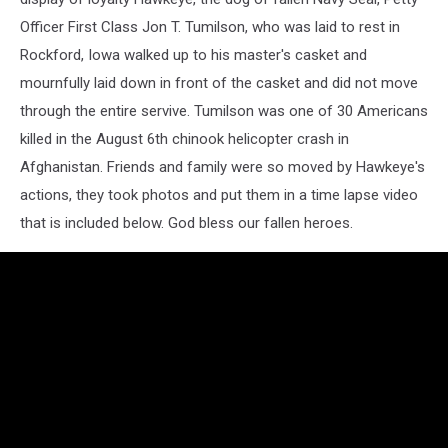
Officer First Class Jon T. Tumilson,
who was laid to rest in
Rockford, Iowa walked up to his master's casket and
mournfully laid down in front of the casket and did not move
through the entire servive. Tumilson was one of 30 Americans
killed in the August 6th chinook helicopter crash in
Afghanistan. Friends and family were so moved by Hawkeye's
actions, they took photos and put them in a time lapse video
that is included below. God bless our fallen heroes.