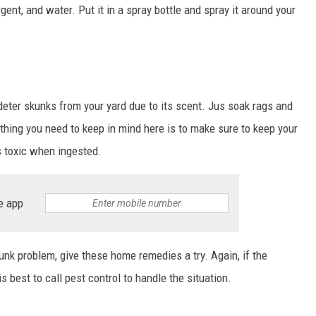
gent, and water. Put it in a spray bottle and spray it around your
ter skunks from your yard due to its scent. Jus soak rags and
thing you need to keep in mind here is to make sure to keep your
 toxic when ingested.
e app
unk problem, give these home remedies a try. Again, if the
is best to call pest control to handle the situation.