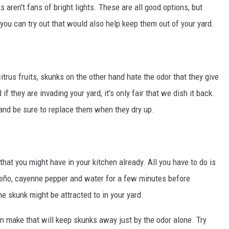
s aren't fans of bright lights. These are all good options, but
ou can try out that would also help keep them out of your yard.
rus fruits, skunks on the other hand hate the odor that they give
f they are invading your yard, it's only fair that we dish it back.
, and be sure to replace them when they dry up.
hat you might have in your kitchen already. All you have to do is
apeño, cayenne pepper and water for a few minutes before
he skunk might be attracted to in your yard.
an make that will keep skunks away just by the odor alone. Try