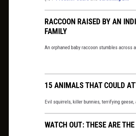
RACCOON RAISED BY AN INDI
FAMILY
An orphaned baby raccoon stumbles across a f
15 ANIMALS THAT COULD AT
Evil squirrels, killer bunnies, terrifying geese
WATCH OUT: THESE ARE THE