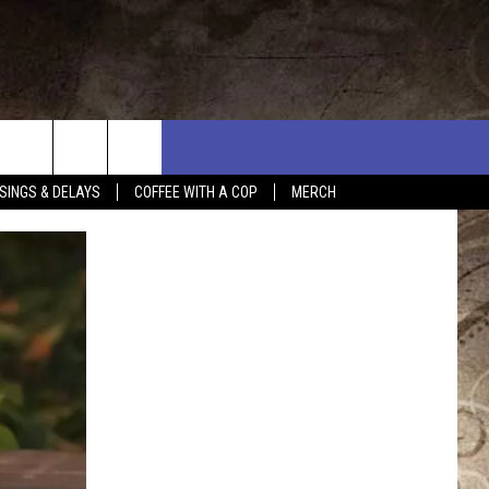
SINGS & DELAYS
COFFEE WITH A COP
MERCH
L RULES