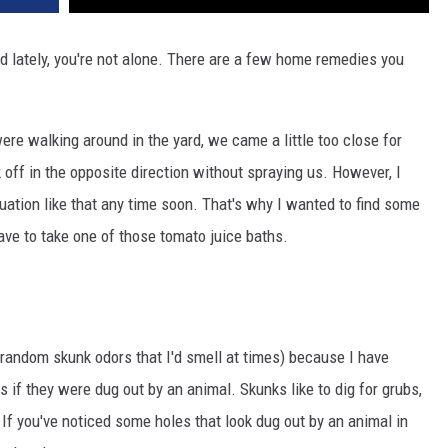
rd lately, you're not alone. There are a few home remedies you
ere walking around in the yard, we came a little too close for
 off in the opposite direction without spraying us. However, I
ituation like that any time soon. That's why I wanted to find some
ave to take one of those tomato juice baths.
 random skunk odors that I'd smell at times) because I have
s if they were dug out by an animal. Skunks like to dig for grubs,
 If you've noticed some holes that look dug out by an animal in