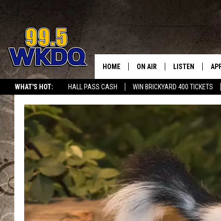
HOME
ON AIR
LISTEN
AP
#1 FO
WHAT'S HOT:
HALL PASS CASH
WIN BRICKYARD 400 TICKETS
DJS
LISTEN LIVE
DO
SCHEDULE
DOWNLOAD THE
DO
SMART SPEAKE
RECENTLY PLAY
ON DEMAND