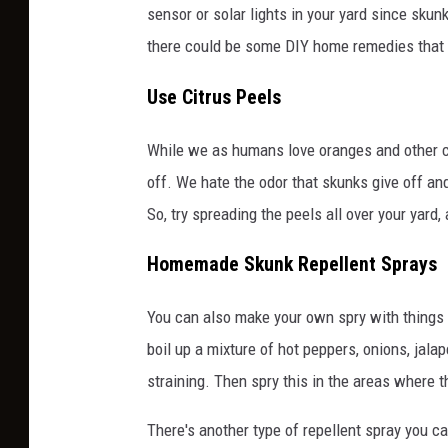
sensor or solar lights in your yard since skunk
there could be some DIY home remedies that y
Use Citrus Peels
While we as humans love oranges and other cit
off. We hate the odor that skunks give off and i
So, try spreading the peels all over your yard
Homemade Skunk Repellent Sprays
You can also make your own spry with things t
boil up a mixture of hot peppers, onions, jal
straining. Then spry this in the areas where t
There's another type of repellent spray you c