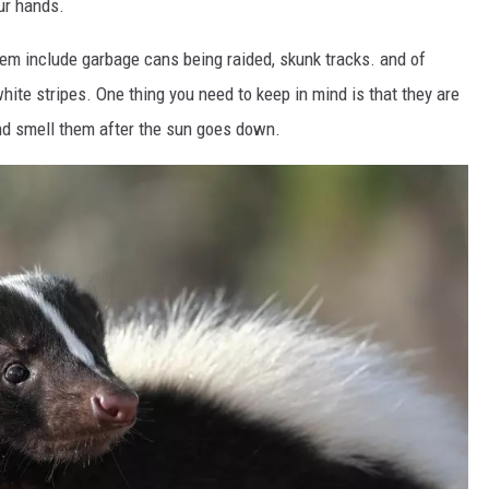
our hands.
lem include garbage cans being raided, skunk tracks. and of
white stripes. One thing you need to keep in mind is that they are
 and smell them after the sun goes down.