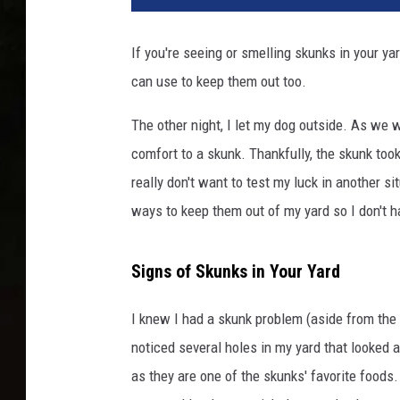
n
k
If you're seeing or smelling skunks in your ya
i
can use to keep them out too.
n
B
The other night, I let my dog outside. As we w
a
c
comfort to a skunk. Thankfully, the skunk took
k
really don't want to test my luck in another s
y
ways to keep them out of my yard so I don't h
a
r
d
Signs of Skunks in Your Yard
P
a
I knew I had a skunk problem (aside from the
t
noticed several holes in my yard that looked a
i
o
as they are one of the skunks' favorite foods.