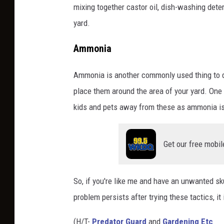
mixing together castor oil, dish-washing deter
yard.
Ammonia
Ammonia is another commonly used thing to de
place them around the area of your yard. One 
kids and pets away from these as ammonia is
Get our free mobil
So, if you're like me and have an unwanted sk
problem persists after trying these tactics, it 
(H/T-
Predator Guard
and
Gardening Etc