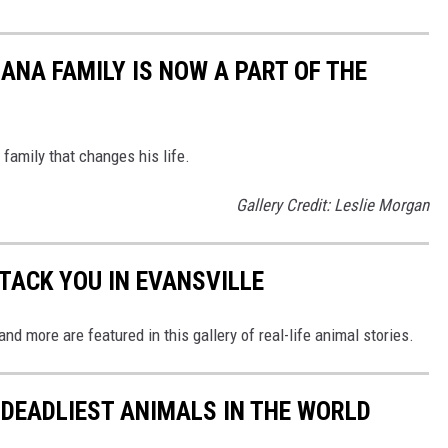
ANA FAMILY IS NOW A PART OF THE
amily that changes his life.
Gallery Credit: Leslie Morgan
TACK YOU IN EVANSVILLE
, and more are featured in this gallery of real-life animal stories.
 DEADLIEST ANIMALS IN THE WORLD