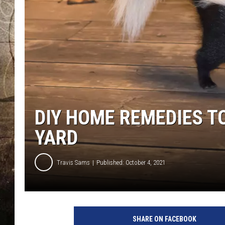
DIY HOME REMEDIES TO
YARD
Travis Sams
Published: October 4, 2021
S
k
SHARE ON FACEBOOK
u