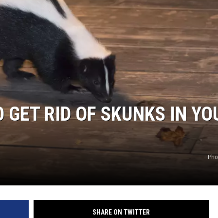
TARA HOLLEY
BRETT ALAN
 GET RID OF SKUNKS IN YO
Pho
SHARE ON TWITTER