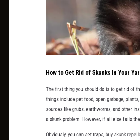
s
How to Get Rid of Skunks in Your Ya
k
u
The first thing you should do is to get rid of 
n
things include pet food, open garbage, plants, 
k
sources like grubs, earthworms, and other inse
a skunk problem. However, if all else fails th
Obviously, you can set traps, buy skunk repell