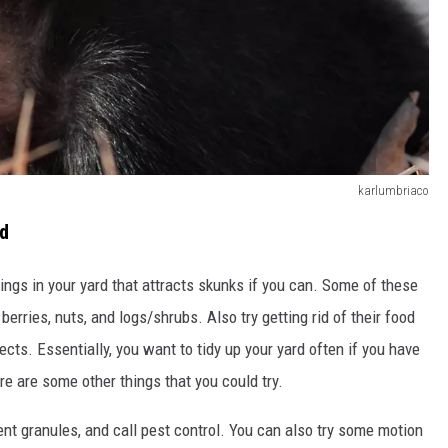
karlumbriaco
rd
things in your yard that attracts skunks if you can. Some of these
berries, nuts, and logs/shrubs. Also try getting rid of their food
cts. Essentially, you want to tidy up your yard often if you have
ere are some other things that you could try.
ent granules, and call pest control. You can also try some motion