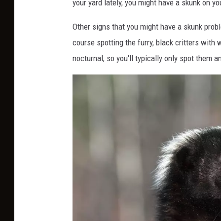
your yard lately, you might have a skunk on y
Other signs that you might have a skunk prob
course spotting the furry, black critters with 
nocturnal, so you'll typically only spot them