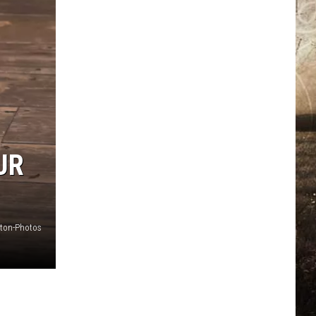
UR
ton-Photos