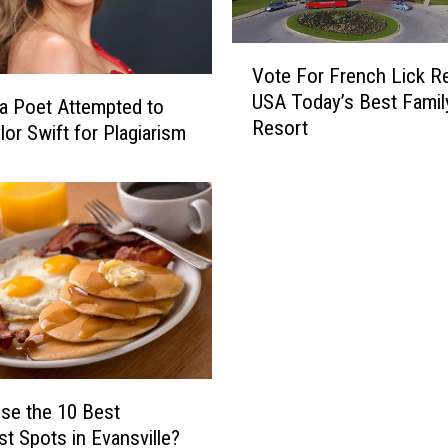
V
Vote For French Lick Re
o
USA Today’s Best Famil
t
da Poet Attempted to
Resort
e
lor Swift for Plagiarism
F
o
r
F
r
e
n
c
h
L
i
se the 10 Best
c
st Spots in Evansville?