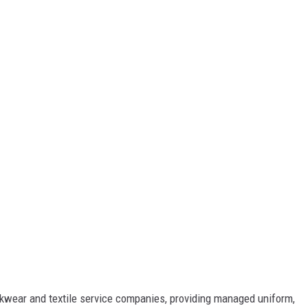
orkwear and textile service companies, providing managed uniform,