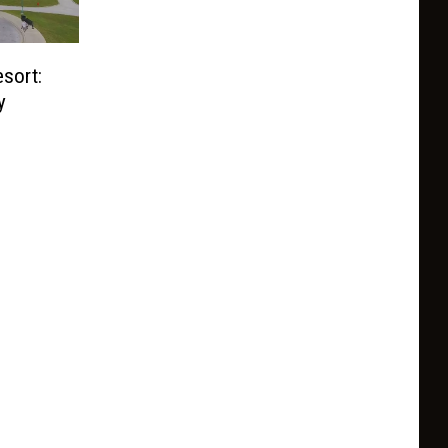
sort:
y