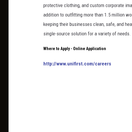
protective clothing, and custom corporate ima
addition to outfitting more than 1.5 million 
keeping their businesses clean, safe, and hea
single-source solution for a variety of needs.
Where to Apply - Online Application
http://www.unifirst.com/careers