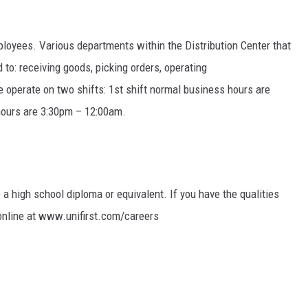
TARA HOLLEY
mployees. Various departments within the Distribution Center that
BRETT ALAN
 to: receiving goods, picking orders, operating
operate on two shifts: 1st shift normal business hours are
hours are 3:30pm – 12:00am.
e a high school diploma or equivalent. If you have the qualities
 online at www.unifirst.com/careers