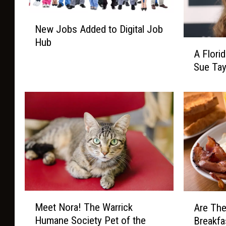
N
New Jobs Added to Digital Job
e
Hub
A
w
A Flori
F
J
Sue Tay
l
o
o
b
r
s
i
A
d
d
a
d
P
e
o
d
e
t
t
o
A
D
M
A
Meet Nora! The Warrick
t
Are The
i
e
r
t
Humane Society Pet of the
Breakfa
g
e
e