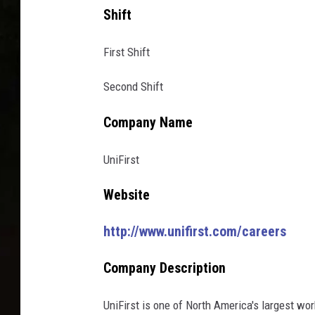
Shift
First Shift
Second Shift
Company Name
UniFirst
Website
http://www.unifirst.com/careers
Company Description
UniFirst is one of North America's largest w