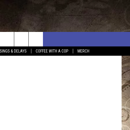
SINGS & DELAYS
COFFEE WITH A COP
MERCH
L RULES