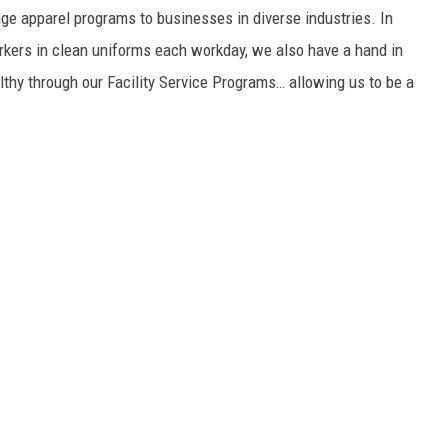
ge apparel programs to businesses in diverse industries. In
workers in clean uniforms each workday, we also have a hand in
lthy through our Facility Service Programs… allowing us to be a