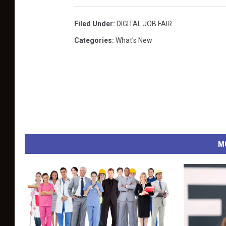
Filed Under
:
DIGITAL JOB FAIR
Categories
:
What's New
M