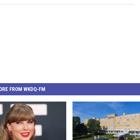
ORE FROM WKDQ-FM