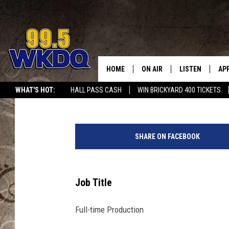
DIGITAL JOB HUB: FUL
UNIFIRST
HOME
ON AIR
LISTEN
AP
#1 FO
Melissa
Published: May 29, 2015
WHAT'S HOT:
HALL PASS CASH
WIN BRICKYARD 400 TICKETS
DJS
LISTEN LIVE
DO
SCHEDULE
DOWNLOAD THE
DO
SHARE ON FACEBOOK
SMART SPEAKE
RECENTLY PLAY
Job Title
ON DEMAND
Full-time Production