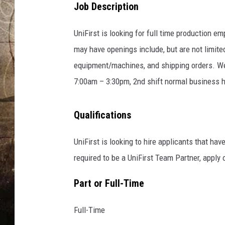
Job Description
UniFirst is looking for full time production e
may have openings include, but are not limited
equipment/machines, and shipping orders. We 
7:00am – 3:30pm, 2nd shift normal business 
Qualifications
UniFirst is looking to hire applicants that hav
required to be a UniFirst Team Partner, apply
Part or Full-Time
Full-Time