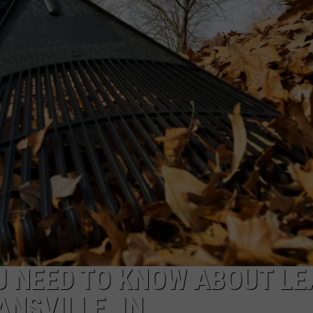
TARA HOLLEY
BRETT ALAN
U NEED TO KNOW ABOUT LE
ANSVILLE, IN