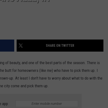
SHARE ON TWITTER
ing of beauty, and one of the best parts of the season. There is
n the butt for homeowners (like me) who have to pick them up. I
a grown-up. At least I don't have to worry about what to do with the
t the city come and pick them up.
e app