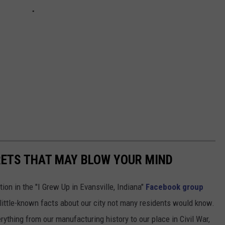
RETS THAT MAY BLOW YOUR MIND
ion in the "I Grew Up in Evansville, Indiana"
Facebook group
little-known facts about our city not many residents would know.
thing from our manufacturing history to our place in Civil War,