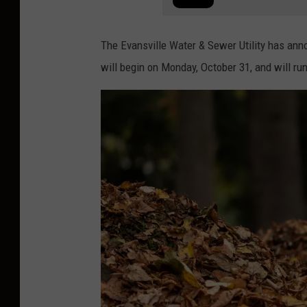
The Evansville Water & Sewer Utility has anno
will begin on Monday, October 31, and will ru