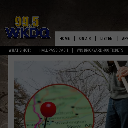
HOME
ON AIR
LISTEN
AP
#1 FO
WHAT'S HOT:
HALL PASS CASH
WIN BRICKYARD 400 TICKETS
DJS
LISTEN LIVE
DO
SCHEDULE
DOWNLOAD THE
DO
SMART SPEAKE
RECENTLY PLAY
ON DEMAND