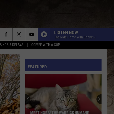
LISTEN NOW
The Ride Home with Bobby G
SINGS & DELAYS
COFFEE WITH A COP
L RULES
FEATURED
MEET NORA! THE WARRICK HUMANE