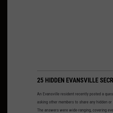
25 HIDDEN EVANSVILLE SEC
An Evansville resident recently posted a quest
asking other members to share any hidden or 
The answers were wide-ranging, covering every