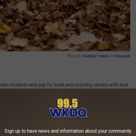
Photo by
Vladimir Tomić
on
Unsplash
ille residents who pay for trash and recycling service with their
. Unfortunately, you are NOT eligible for leaf pickup service if
home community. Business and commercial customers are also
Sign up to have news and information about your community