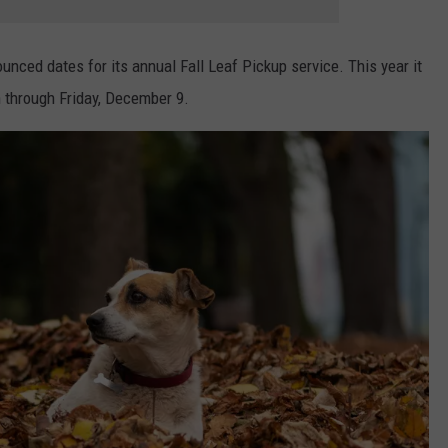
unced dates for its annual Fall Leaf Pickup service. This year it
n through Friday, December 9.