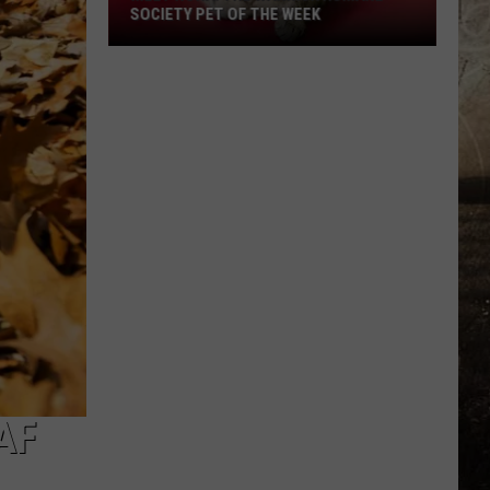
SOCIETY PET OF THE WEEK
Meet
Nora!
The
Warrick
Humane
Society
Pet
of
the
Week
AF