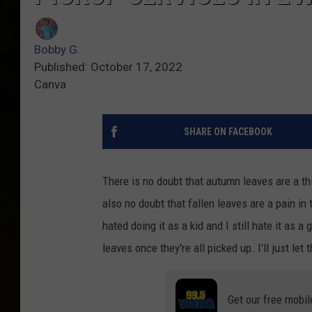
Bobby G.
Published: October 17, 2022
Canva
SHARE ON FACEBOOK
There is no doubt that autumn leaves are a th
also no doubt that fallen leaves are a pain i
hated doing it as a kid and I still hate it as 
leaves once they're all picked up. I'll just le
Get our free mobil