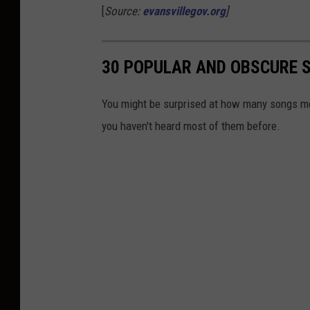
[
Source:
evansvillegov.org
]
30 POPULAR AND OBSCURE SO
You might be surprised at how many songs ment
you haven't heard most of them before.