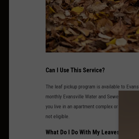
l
Can I Use This Service?
e
a
The leaf pickup program is available to Evansv
v
monthly Evansville Water and Sewer Utility bill
e
you live in an apartment complex or mobile 
s
not eligible.
a
What Do I Do With My Leaves?
n