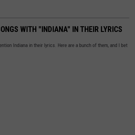
NGS WITH "INDIANA" IN THEIR LYRICS
ion Indiana in their lyrics. Here are a bunch of them, and I bet