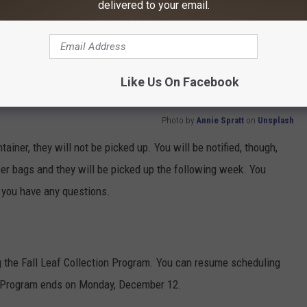
delivered to your email.
le plastic or paper leaf bags or in containers.
r your regular trash and recycling carts.
cation before 6am on your normal trash pickup day.
Like Us On Facebook
Photo by
Annie Spratt
on
Unsplash
tainer, they will not be picked up. You will be notified, though,
per bags and they will be picked up the following week. You
f you have any questions.
g the Fall
Leaf
Collection Program. You can resume scheduling
n Program ends on Monday, December 12.