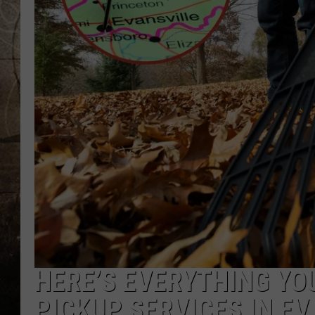
HERE’S EVERYTHING YO
PICKUP SERVICES IN EV