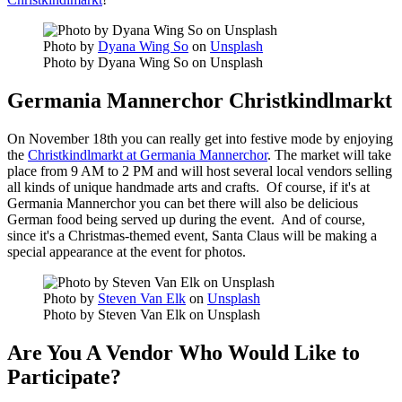
Photo by
Dyana Wing So
on
Unsplash
Photo by Dyana Wing So on Unsplash
Germania Mannerchor Christkindlmarkt
On November 18th you can really get into festive mode by enjoying
the
Christkindlmarkt at Germania Mannerchor
. The market will take
place from 9 AM to 2 PM and will host several local vendors selling
all kinds of unique handmade arts and crafts. Of course, if it's at
Germania Mannerchor you can bet there will also be delicious
German food being served up during the event. And of course,
since it's a Christmas-themed event, Santa Claus will be making a
special appearance at the event for photos.
Photo by
Steven Van Elk
on
Unsplash
Photo by Steven Van Elk on Unsplash
Are You A Vendor Who Would Like to
Participate?