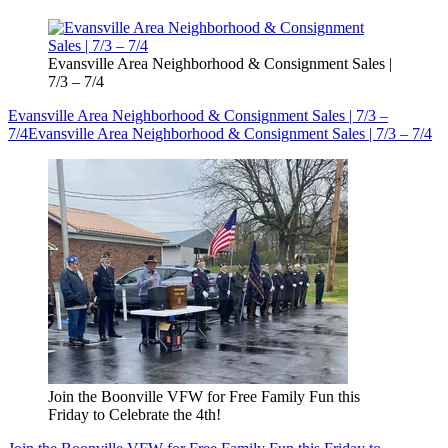
Evansville Area Neighborhood & Consignment Sales |
7/3 – 7/4
Evansville Area Neighborhood & Consignment Sales | 7/3 –
7/4
Evansville Area Neighborhood & Consignment Sales | 7/3 – 7/4
Join the Boonville VFW for Free Family Fun this
Friday to Celebrate the 4th!