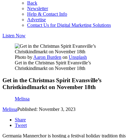
Back
Newsletter
Help & Contact Info
Advertise
Contact Us for Digital Marketing Solutions
Listen Now
Photo by
Aaron Burden
on
Unsplash
Get in the Christmas Spirit Evansville’s
Christkindlmarkt on November 18th
Get in the Christmas Spirit Evansville’s
Christkindlmarkt on November 18th
Melissa
Melissa
Published: November 3, 2023
Share
Tweet
Germania Mannerchor is hosting a festival holiday tradition this