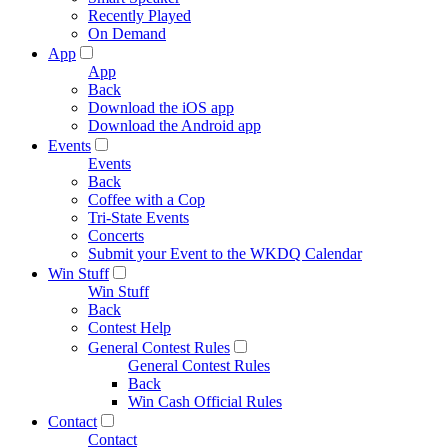
Recently Played
On Demand
App
App
Back
Download the iOS app
Download the Android app
Events
Events
Back
Coffee with a Cop
Tri-State Events
Concerts
Submit your Event to the WKDQ Calendar
Win Stuff
Win Stuff
Back
Contest Help
General Contest Rules
General Contest Rules
Back
Win Cash Official Rules
Contact
Contact