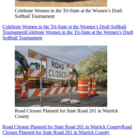
Celebrate Women in the Tri-State at the Women’s Draft
Softball Tournament
Celebrate Women in the Tri-State at the Women’s Draft Softball
Tournament
Celebrate Women in the Tri-State at the Women’s Draft
Softball Tournament
Road Closure Planned for State Road 261 in Warrick
County
Road Closure Planned for State Road 261 in Warrick County
Road
Closure Planned for State Road 261 in Warrick County