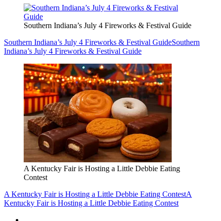
Southern Indiana’s July 4 Fireworks & Festival Guide
Southern Indiana’s July 4 Fireworks & Festival Guide
Southern
Indiana’s July 4 Fireworks & Festival Guide
A Kentucky Fair is Hosting a Little Debbie Eating
Contest
A Kentucky Fair is Hosting a Little Debbie Eating Contest
A
Kentucky Fair is Hosting a Little Debbie Eating Contest