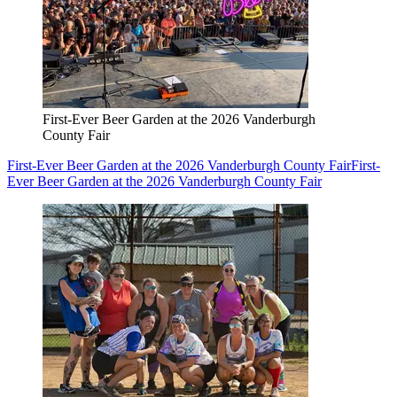
First-Ever Beer Garden at the 2026 Vanderburgh
County Fair
First-Ever Beer Garden at the 2026 Vanderburgh County Fair
First-
Ever Beer Garden at the 2026 Vanderburgh County Fair