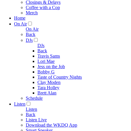
Closings & Delays
Coffee with a Cop
Merch
Home
On Air
On Air
Back
DJs
DJs
Back
Travis Sams
Lori Mae
Jess on the Job
Bobby G
Taste of Country Nights
Clay Moden
Tara Holley
Brett Alan
Schedule
Listen
Listen
Back
Listen Live
Download the WKDQ App
Smart Speaker