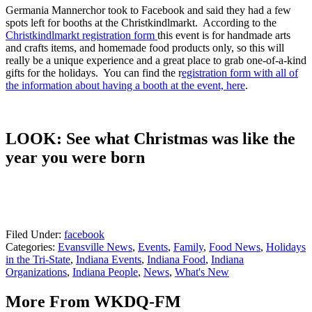
Germania Mannerchor took to Facebook and said they had a few
spots left for booths at the Christkindlmarkt. According to the
Christkindlmarkt registration form
this event is for handmade arts
and crafts items, and homemade food products only, so this will
really be a unique experience and a great place to grab one-of-a-kind
gifts for the holidays. You can find the r
egistration form with all of
the information about having a booth at the event, here
.
LOOK: See what Christmas was like the
year you were born
Filed Under
:
facebook
Categories
:
Evansville News
,
Events
,
Family
,
Food News
,
Holidays
in the Tri-State
,
Indiana Events
,
Indiana Food
,
Indiana
Organizations
,
Indiana People
,
News
,
What's New
More From WKDQ-FM