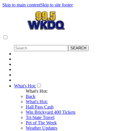
Skip to main content
Skip to site footer
What's Hot:
What's Hot:
Back
What's Hot:
Hall Pass Cash
Win Brickyard 400 Tickets
Tri-State Travel
Pet of The Week
Weather Updates