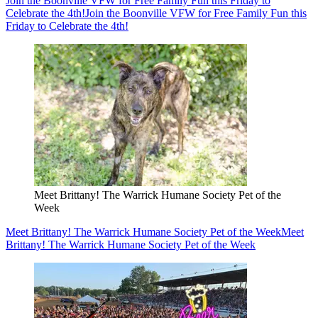
Join the Boonville VFW for Free Family Fun this Friday to
Celebrate the 4th!
Join the Boonville VFW for Free Family Fun this
Friday to Celebrate the 4th!
Meet Brittany! The Warrick Humane Society Pet of the
Week
Meet Brittany! The Warrick Humane Society Pet of the Week
Meet
Brittany! The Warrick Humane Society Pet of the Week