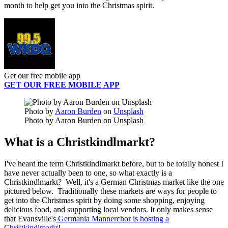
month to help get you into the Christmas spirit.
Get our free mobile app
GET OUR FREE MOBILE APP
Photo by
Aaron Burden
on
Unsplash
Photo by Aaron Burden on Unsplash
What is a Christkindlmarkt?
I've heard the term Christkindlmarkt before, but to be totally honest I
have never actually been to one, so what exactly is a
Christkindlmarkt? Well, it's a German Christmas market like the one
pictured below. Traditionally these markets are ways for people to
get into the Christmas spirit by doing some shopping, enjoying
delicious food, and supporting local vendors. It only makes sense
that Evansville's
Germania Mannerchor is hosting a
Christkindlmarkt
!