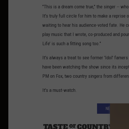
"This is a dream come true," the singer -- wh
It's truly full circle for him to make a repris
waiting to hear his audience-voted fate. He co
play music that I wrote, co-produced and poure
Life’ is such a fitting song too."
It's always a treat to see former 'Idol' famers
have been watching the show since its inceptio
PM on Fox, two country singers from different 
It's a must-watch.
NEXT: WHO AR
Sourc