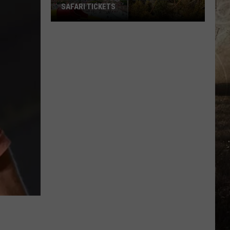
SAFARI TICKETS
Win
Holiday
World
&
Splashin’
Safari
Tickets