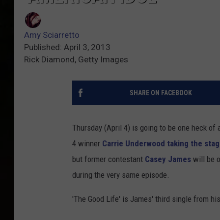
Amy Sciarretto
Published: April 3, 2013
Rick Diamond, Getty Images
SHARE ON FACEBOOK
Thursday (April 4) is going to be one heck of 
4 winner
Carrie Underwood taking the sta
but former contestant
Casey James
will be 
during the very same episode.
'The Good Life' is James' third single from his