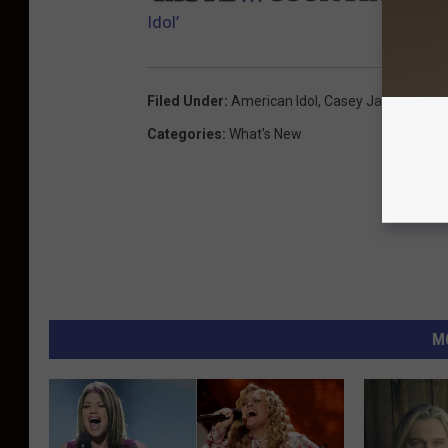
Idol’
Filed Under
:
American Idol
,
Casey James
Categories
:
What's New
M