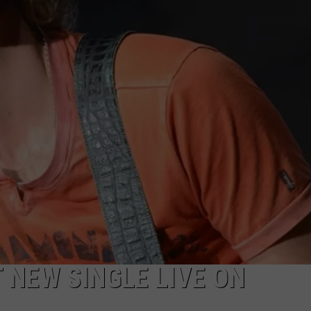
TARA HOLLEY
BRETT ALAN
 NEW SINGLE LIVE ON