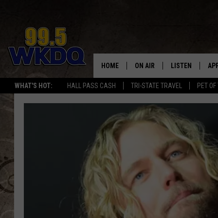
HOME
ON AIR
LISTEN
AP
#1 FO
WHAT'S HOT:
HALL PASS CASH
TRI-STATE TRAVEL
PET OF
DJS
LISTEN LIVE
DO
SCHEDULE
DOWNLOAD THE
DO
SMART SPEAKE
RECENTLY PLAY
ON DEMAND