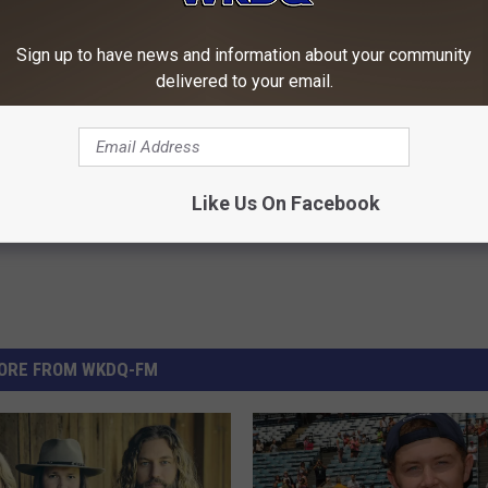
Sign up to have news and information about your community
delivered to your email.
Like Us On Facebook
ORE FROM WKDQ-FM