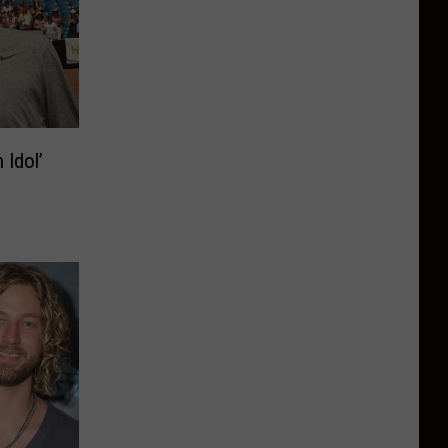
 Idol’