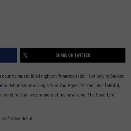
SHARE ON TWITTER
a country music-filled night on 'American Idol.' Not only is Season
ge
to debut her new single 'See You Again' for the 'Idol' faithful,
on hand for the live premiere of his new song 'The Good Life'
 self-titled debut.