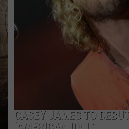
CASEY JAMES TO DEBUT
‘AMERICAN IDOL’