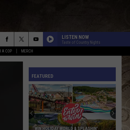
LISTEN NOW
Taste of Country Nights
H A COP
MERCH
L RULES
FEATURED
WIN HOLIDAY WORLD & SPLASHIN’