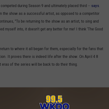
o competed during Season 9 and ultimately placed third --
says
.
e on the show as a successful artist, as opposed to a competitor
ntinues, "To be returning to the show as an artist, to sing and
d myself into, it doesn’t get any better for me! I think ‘The Good
 return to where it all began for them, especially for the fans that
n. It proves there is indeed life after the show. On April 4 8
eras of the series will be back to do their thing.
E THE TOP COUNTRY 'IDOL' SINGERS?
e:
Casey James to Debut New Single Live on ‘American