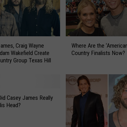
W
James, Craig Wayne
Where Are the ‘American
h
dam Wakefield Create
Country Finalists Now?
e
ntry Group Texas Hill
r
e
A
r
e
t
Did Casey James Really
h
His Head?
e
‘
A