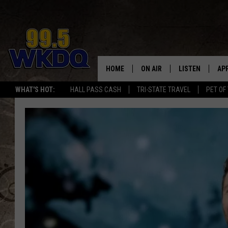
HOME
ON AIR
LISTEN
AP
#1 FO
WHAT'S HOT:
HALL PASS CASH
TRI-STATE TRAVEL
PET OF
DJS
LISTEN LIVE
DO
SCHEDULE
DOWNLOAD THE
DO
SMART SPEAKE
RECENTLY PLAY
ON DEMAND