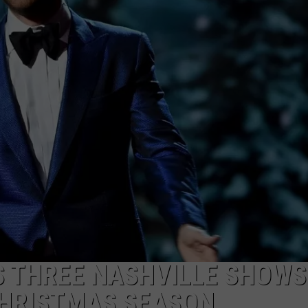
TARA HOLLEY
BRETT ALAN
S THREE NASHVILLE SHOWS
 CHRISTMAS SEASON