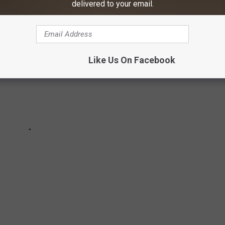
delivered to your email.
Like Us On Facebook