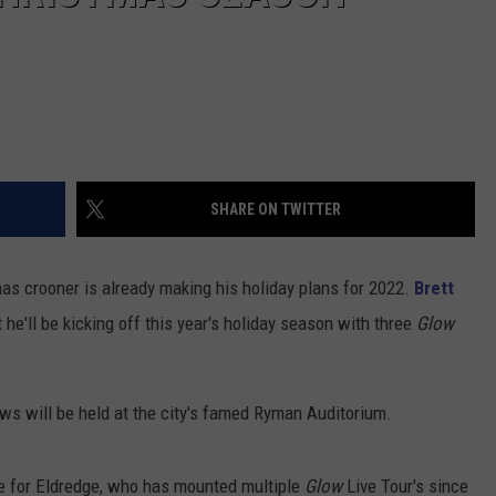
SHARE ON TWITTER
s crooner is already making his holiday plans for 2022.
Brett
e'll be kicking off this year's holiday season with three
Glow
ws will be held at the city's famed Ryman Auditorium.
e for Eldredge, who has mounted multiple
Glow
Live Tour's since