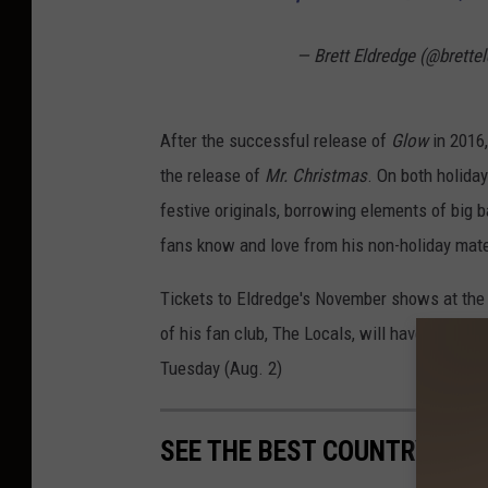
— Brett Eldredge (@brette
After the successful release of
Glow
in 2016,
the release of
Mr. Christmas
. On both holida
festive originals, borrowing elements of big b
fans know and love from his non-holiday mate
Tickets to Eldredge's November shows at the 
of his fan club, The Locals, will have first di
Tuesday (Aug. 2)
SEE THE BEST COUNTRY CHR