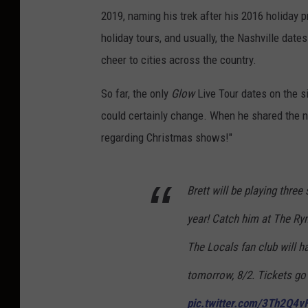
2019, naming his trek after his 2016 holiday p
holiday tours, and usually, the Nashville dates
cheer to cities across the country.
So far, the only
Glow
Live Tour dates on the si
could certainly change. When he shared the n
regarding Christmas shows!"
Brett will be playing three
year! Catch him at The R
The Locals fan club will ha
tomorrow, 8/2. Tickets go o
pic.twitter.com/3Th2Q4