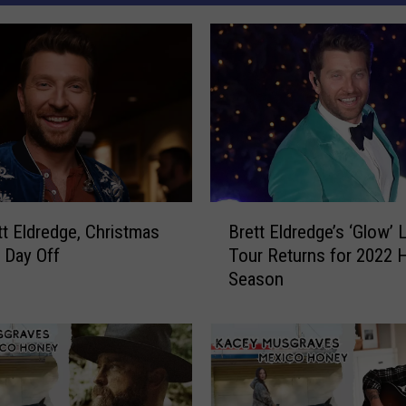
B
tt Eldredge, Christmas
Brett Eldredge’s ‘Glow’ 
r
a Day Off
Tour Returns for 2022 H
e
Season
t
t
E
l
d
r