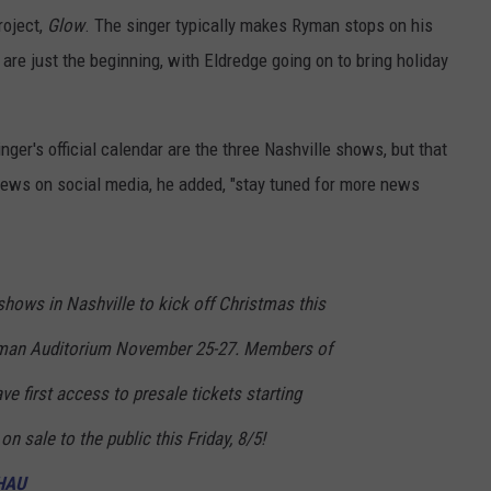
roject,
Glow
. The singer typically makes Ryman stops on his
 are just the beginning, with Eldredge going on to bring holiday
nger's official calendar are the three Nashville shows, but that
ews on social media, he added, "stay tuned for more news
 shows in Nashville to kick off Christmas this
yman Auditorium November 25-27. Members of
ve first access to presale tickets starting
n sale to the public this Friday, 8/5!
vHAU