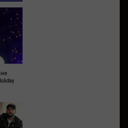
Live
oliday