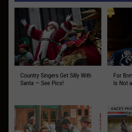
C
F
Country Singers Get Silly With
For Bre
o
o
Santa — See Pics!
Is Not 
u
r
n
B
t
r
r
e
y
t
S
t
i
E