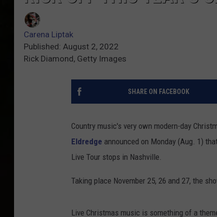
Carena Liptak
Published: August 2, 2022
Rick Diamond, Getty Images
SHARE ON FACEBOOK
Country music's very own modern-day Christma
Eldredge
announced on Monday (Aug. 1) that h
Live Tour stops in Nashville.
Taking place November 25, 26 and 27, the sho
Live Christmas music is something of a them