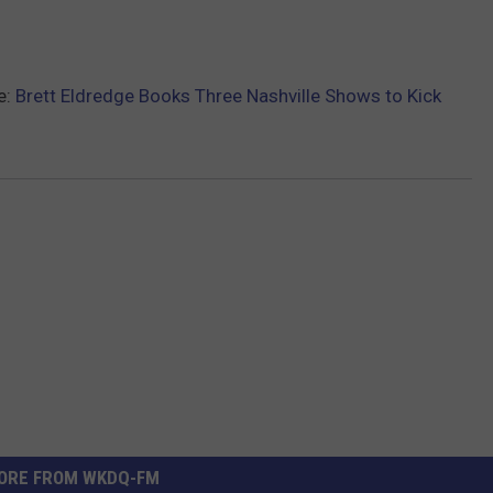
e:
Brett Eldredge Books Three Nashville Shows to Kick
ORE FROM WKDQ-FM