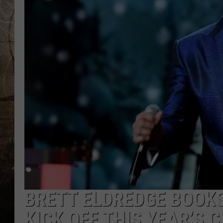
BRETT ELDREDGE BOOK
KICK OFF THIS YEAR’S