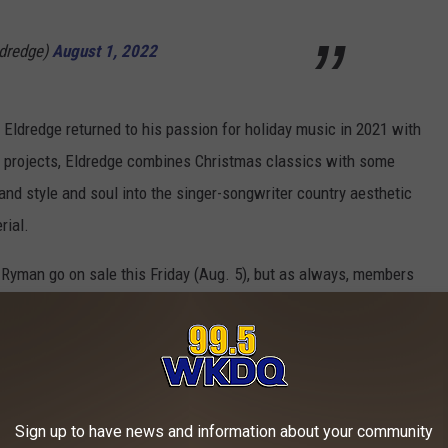
ldredge)
August 1, 2022
 Eldredge returned to his passion for holiday music in 2021 with
y projects, Eldredge combines Christmas classics with some
and style and soul into the singer-songwriter country aesthetic
rial.
Ryman go on sale this Friday (Aug. 5), but as always, members
bs. They'll be able to access a special pre-sale that starts on
ISTMAS SONGS OF ALL-TIME, RANKED:
Sign up to have news and information about your community