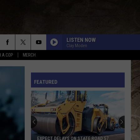
LISTEN NOW
Clay Moden
H A COP
MERCH
L RULES
FEATURED
EXPECT DELAYS ON STATE ROAD 57