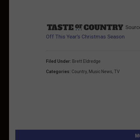
Sourc
Off This Year’s Christmas Season
Filed Under
:
Brett Eldredge
Categories
:
Country
,
Music News
,
TV
M