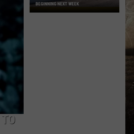
BEGINNING NEXT WEEK
Expect
Delays
on
State
Road
57
Beginning
Next
Week
 TO