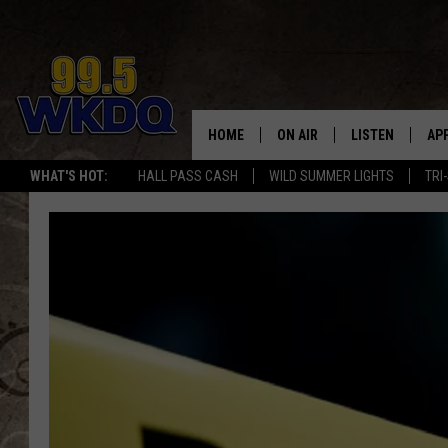
HOME
ON AIR
LISTEN
AP
#1 FO
WHAT'S HOT:
HALL PASS CASH
WILD SUMMER LIGHTS
TRI
DJS
LISTEN LIVE
DO
SCHEDULE
DOWNLOAD THE
DO
SMART SPEAKE
RECENTLY PLAY
ON DEMAND