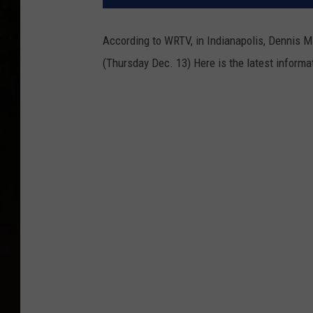
According to WRTV, in Indianapolis, Dennis Mi
(Thursday Dec. 13) Here is the latest informa