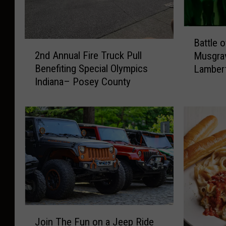
B
Battle 
2
a
2nd Annual Fire Truck Pull
Musgrav
n
t
Benefiting Special Olympics
Lamber
d
t
Indiana– Posey County
A
l
n
e
n
o
u
f
a
t
l
h
F
e
i
B
r
a
e
n
T
g
J
r
e
Join The Fun on a Jeep Ride
o