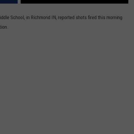
ddle School, in Richmond IN, reported shots fired this morning
tion.