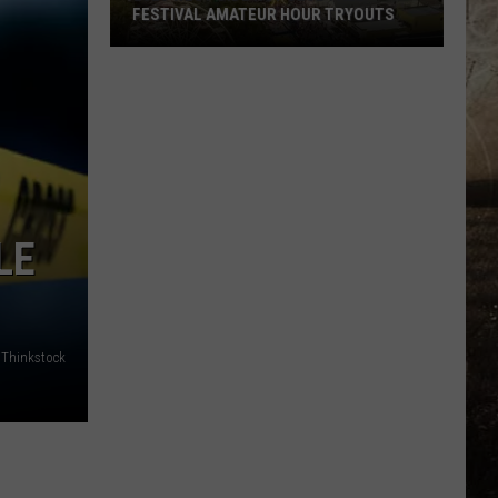
FESTIVAL AMATEUR HOUR TRYOUTS
2026
West
Side
Nut
Club
Fall
Festival
LE
Amateur
Hour
Tryouts
/Thinkstock