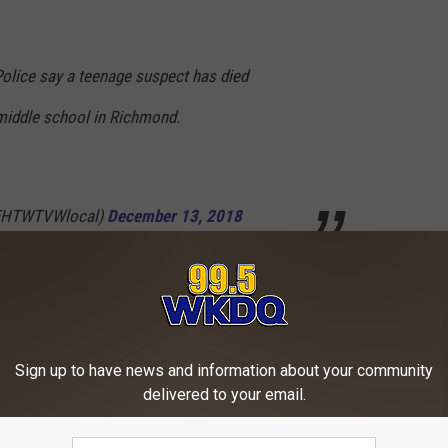
olice say a teenage suspect has died
 middle school in Richmond.
EHTWTVWlocal)
December 13, 2018
AD THE WKDQ IOS APP TODAY
 THE WKDQ ANDROID APP TODAY
Sign up to have news and information about your community
delivered to your email.