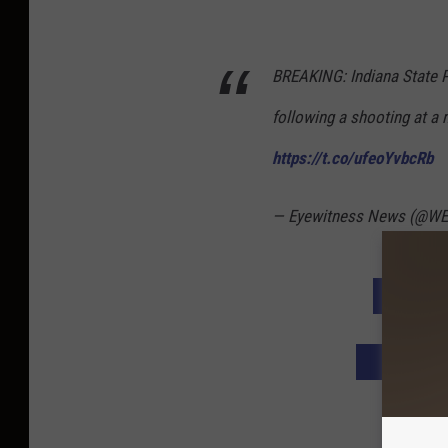
BREAKING: Indiana State P
following a shooting at a
https://t.co/ufeoYvbcRb
— Eyewitness News (@W
DOWNLO
DOWNLOAD