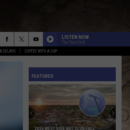
LISTEN NOW
The Third Shift
& DELAYS
COFFEE WITH A COP
L RULES
FEATURED
2026 WEST SIDE NUT CLUB FALL