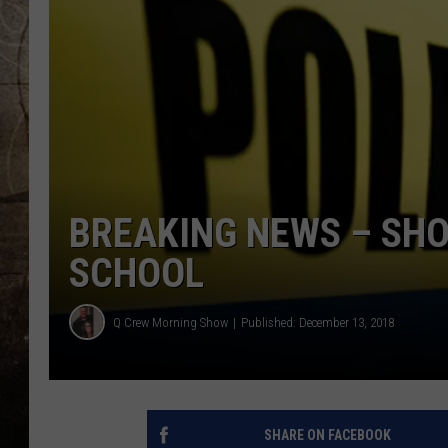
BREAKING NEWS – SHO
SCHOOL
Q Crew Morning Show
Published: December 13, 2018
SHARE ON FACEBOOK