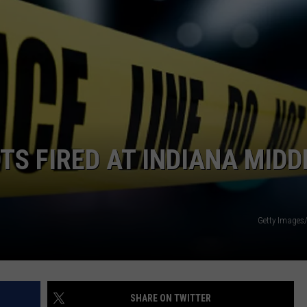
TARA HOLLEY
BRETT ALAN
TS FIRED AT INDIANA MIDD
Getty Images
SHARE ON TWITTER