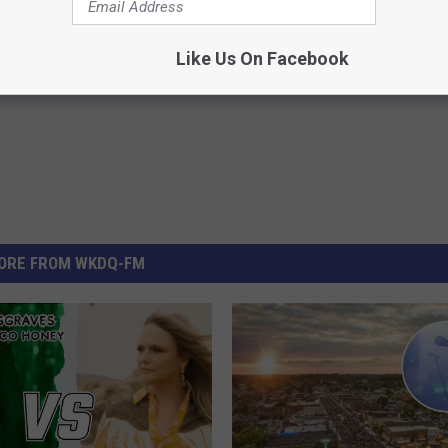
Like Us On Facebook
ORE FROM WKDQ-FM