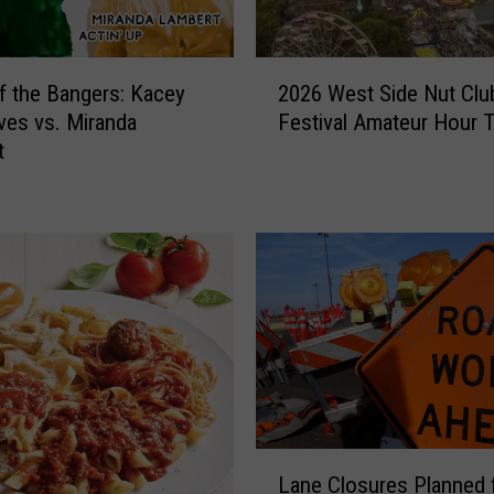
2
of the Bangers: Kacey
2026 West Side Nut Club
0
es vs. Miranda
Festival Amateur Hour 
2
t
6
W
e
s
t
S
i
d
e
N
u
t
L
C
Lane Closures Planned 
a