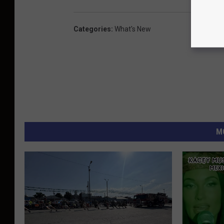
Categories
:
What's New
M