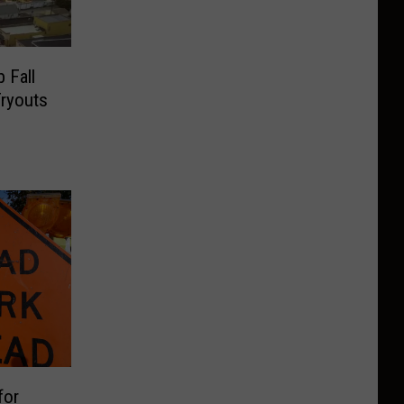
 Fall
Tryouts
for