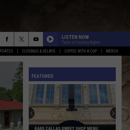
LISTEN NOW
Taste of Country Nights
PDATES
CLOSINGS & DELAYS
COFFEE WITH A COP
MERCH
ANGEL EYES
Love
Love And Theft
And
Love and Theft
Theft
L RULES
FEATURED
I KNEW IT, I KNEW YOU
Taylor
Taylor Swift
Swift
I Knew It, I Knew You (From "Toy Story 5") - Single
FAMOUS FRIENDS
Chris
Chris Young
Young
Famous Friends
LOVING LIFE AGAIN
Ella
Ella Langley
RARE CALLAS SWEET SHOP MENU