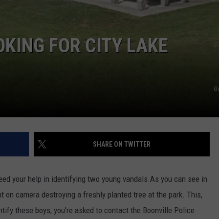
TARA HOLLEY
OKING FOR CITY LAKE
BRETT ALAN
G
SHARE ON TWITTER
ed your help in identifying two young vandals.
As you can see in
on camera destroying a freshly planted tree at the park. This,
ntify these boys, you're asked to contact the Boonville Police