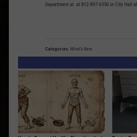
Department at at 812-897-6550 or City Hall a
Categories
:
What's New