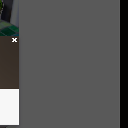
s: "Do