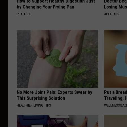
How to Support Healthy Digestion Just
Doctor Begs
by Changing Your Frying Pan
Losing Mus
PLATEFUL
APEXLABS
No More Joint Pain: Experts Swear by
Put a Bread
This Surprising Solution
Traveling, 
HEALTHIER LIVING TIPS
WELLNESSGAZ