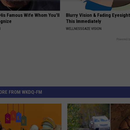
 His Famous Wife Whom You'll
Blurry Vision & Fading Eyesight
ognize
This Immediately
N
WELLNESSGAZE VISION
Powered b
ORE FROM WKDQ-FM