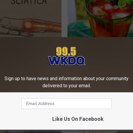
 Not From a Slipped Disc.
Sleep Deprivation? Doctor Beg
eal Enemy of Sciatica (Stop
This Before Bed Next Time"
WG SLEEP HEALTH
Sign up to have news and information about your community
delivered to your email.
Like Us On Facebook