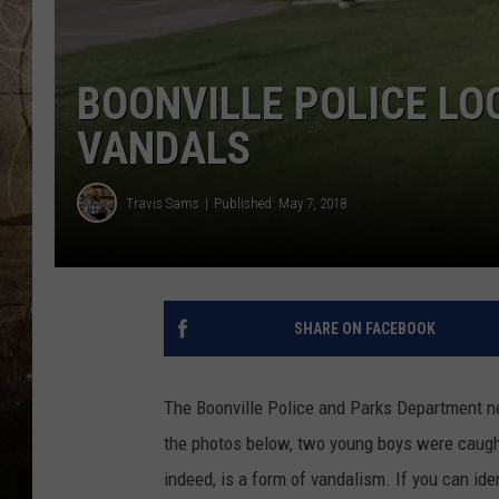
BOONVILLE POLICE LO
VANDALS
Travis Sams
Published: May 7, 2018
SHARE ON FACEBOOK
The Boonville Police and Parks Department ne
the photos below, two young boys were caught 
indeed, is a form of vandalism. If you can ide