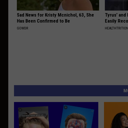
Sad News for Kristy Mcnichol, 63, She
Tyrus' and
Has Been Confirmed to Be
Easily Rec
GOWDR
HEALTHTRITIO
M