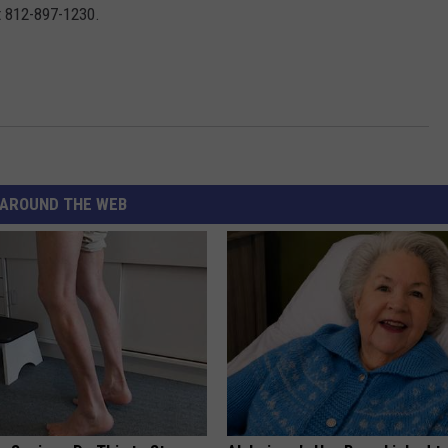
t 812-897-1230.
AROUND THE WEB