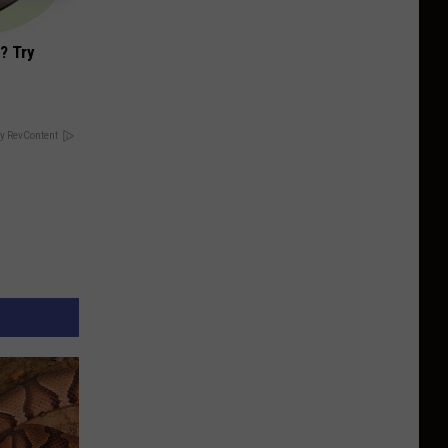
? Try
y RevContent