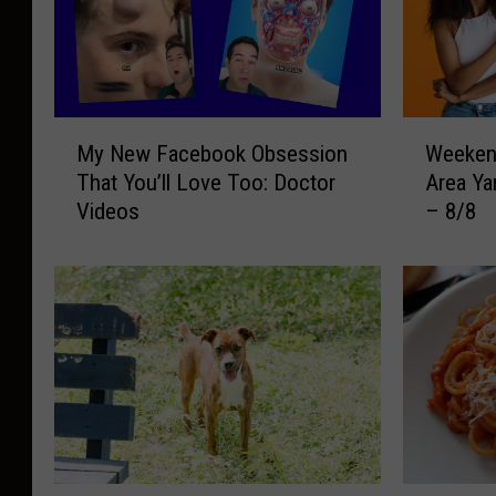
M
W
My New Facebook Obsession
Weekend
y
e
That You’ll Love Too: Doctor
Area Ya
N
e
Videos
– 8/8
e
k
w
e
F
n
a
d
c
G
e
u
b
i
o
d
o
e
k
t
O
o
S
B