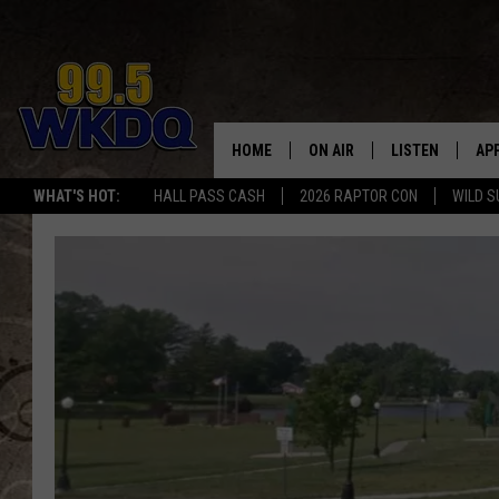
HOME
ON AIR
LISTEN
AP
#1 FO
WHAT'S HOT:
HALL PASS CASH
2026 RAPTOR CON
WILD S
DJS
LISTEN LIVE
DO
SCHEDULE
DOWNLOAD THE
DO
SMART SPEAKE
RECENTLY PLAY
ON DEMAND