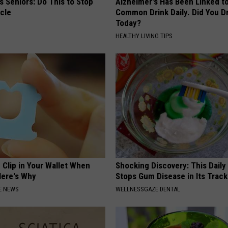
 Seniors: Do This to Stop
Alzheimer's Has Been Linked t
cle
Common Drink Daily. Did You Dr
Today?
HEALTHY LIVING TIPS
 Clip in Your Wallet When
Shocking Discovery: This Daily
Here's Why
Stops Gum Disease in Its Track
E NEWS
WELLNESSGAZE DENTAL