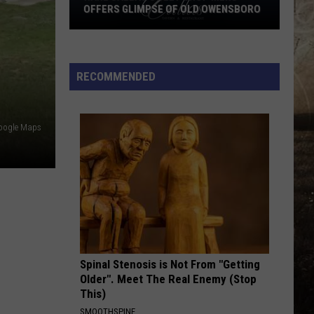
Langley
Dandelion
OFFERS GLIMPSE OF OLD OWENSBORO
Rare
I LOVE THIS BAR
Toby
Toby Keith
Callas
Keith
Shock'n Y'all
Sweet
RECOMMENDED
Shop
VIEW ALL RECENTLY PLAYED SONGS
Menu
Offers
oogle Maps
Glimpse
of
Old
Owensboro
Spinal Stenosis is Not From "Getting
Older". Meet The Real Enemy (Stop
This)
SMOOTHSPINE