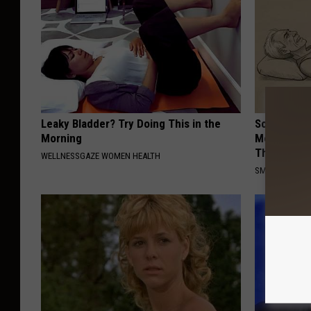
Leaky Bladder? Try Doing This in the
Sciatica is
Morning
Meet The R
This)
WELLNESSGAZE WOMEN HEALTH
SMOOTHSPINE