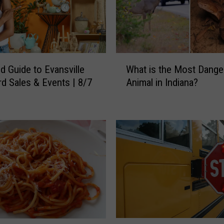
W
 Guide to Evansville
What is the Most Dange
h
rd Sales & Events | 8/7
Animal in Indiana?
a
t
i
s
t
h
e
M
o
s
t
D
W