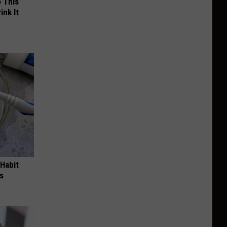
o This
ink It
 Habit
s