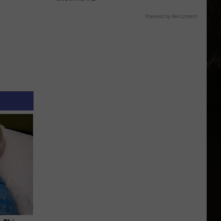
Powered by RevContent