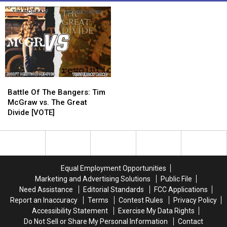
Battle
Battle
Of
Of
Battle Of The Bangers: Tim
The
The
McGraw vs. The Great
Bangers:
Bangers:
Divide [VOTE]
Tim
Tim
McGraw
McGraw
vs.
vs.
The
The
Great
Great
Equal Employment Opportunities
Divide
Divide
Marketing and Advertising Solutions
Public File
[VOTE]
[VOTE]
Need Assistance
Editorial Standards
FCC Applications
Report an Inaccuracy
Terms
Contest Rules
Privacy Policy
Accessibility Statement
Exercise My Data Rights
Do Not Sell or Share My Personal Information
Contact