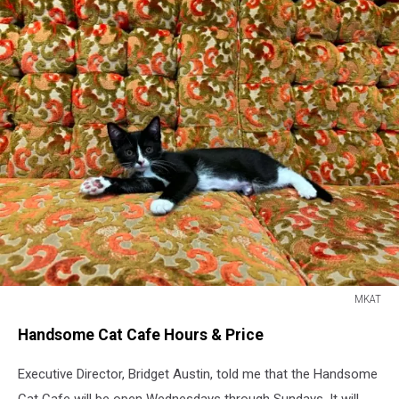
MKAT
MKAT
Handsome Cat Cafe Hours & Price
Executive Director, Bridget Austin, told me that the Handsome