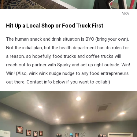
MKAT
MKAT
Hit Up a Local Shop or Food Truck First
The human snack and drink situation is BYO (bring your own).
Not the initial plan, but the health department has its rules for
a reason, so hopefully, food trucks and coffee trucks will
reach out to partner with Sparky and set up right outside. Win!
Win! (Also, wink wink nudge nudge to any food entrepreneurs
out there. Contact info below if you want to collab!)