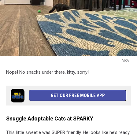
MKAT
MKAT
Nope! No snacks under there, kitty, sorry!
GET OUR FREE MOBILE APP
Snuggle Adoptable Cats at SPARKY
This little sweetie was SUPER friendly. He looks like he's ready