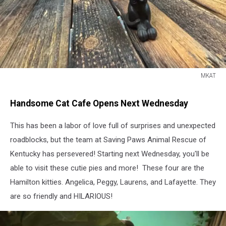
MKAT
MKAT
Handsome Cat Cafe Opens Next Wednesday
This has been a labor of love full of surprises and unexpected
roadblocks, but the team at Saving Paws Animal Rescue of
Kentucky has persevered! Starting next Wednesday, you'll be
able to visit these cutie pies and more! These four are the
Hamilton kitties. Angelica, Peggy, Laurens, and Lafayette. They
are so friendly and HILARIOUS!