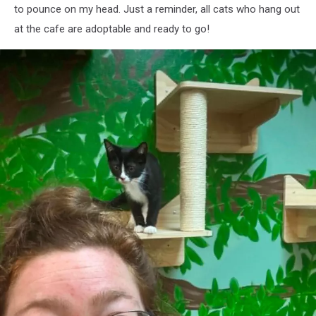
to pounce on my head. Just a reminder, all cats who hang out
at the cafe are adoptable and ready to go!