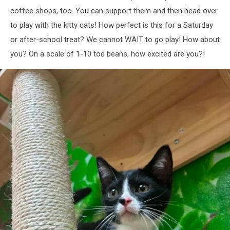
coffee shops, too. You can support them and then head over
to play with the kitty cats! How perfect is this for a Saturday
or after-school treat? We cannot WAIT to go play! How about
you? On a scale of 1-10 toe beans, how excited are you?!