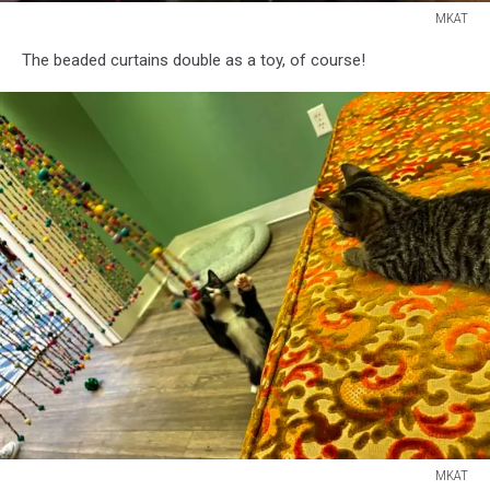
MKAT
MKAT
The beaded curtains double as a toy, of course!
MKAT