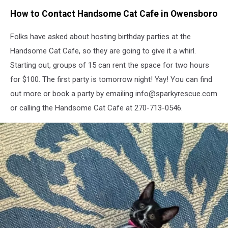
MKAT
How to Contact Handsome Cat Cafe in Owensboro
Folks have asked about hosting birthday parties at the
Handsome Cat Cafe, so they are going to give it a whirl.
Starting out, groups of 15 can rent the space for two hours
for $100. The first party is tomorrow night! Yay! You can find
out more or book a party by emailing info@sparkyrescue.com
or calling the Handsome Cat Cafe at 270-713-0546.