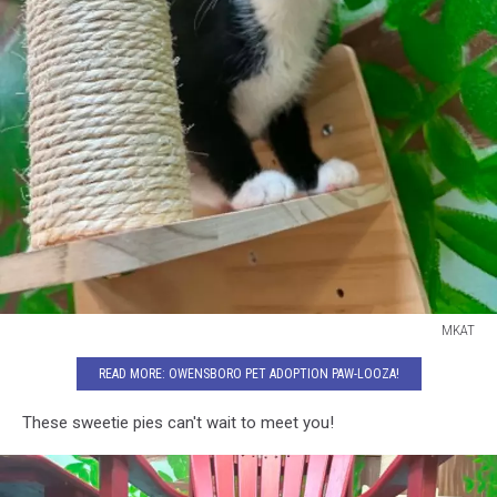
MKAT
MKAT
READ MORE: OWENSBORO PET ADOPTION PAW-LOOZA!
These sweetie pies can't wait to meet you!