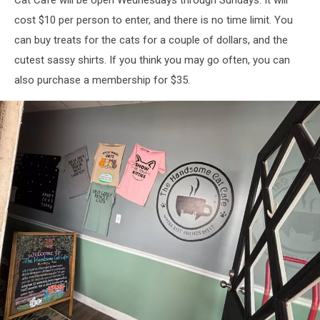
Cat Cafe will be open Wednesdays through Sundays. It will
cost $10 per person to enter, and there is no time limit. You
can buy treats for the cats for a couple of dollars, and the
cutest sassy shirts. If you think you may go often, you can
also purchase a membership for $35.