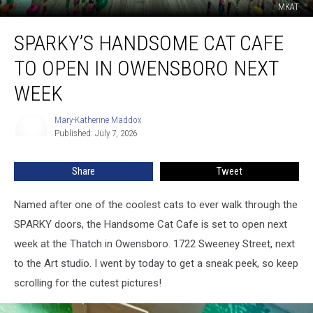
MKAT
Sparky’s
SPARKY’S HANDSOME CAT CAFE
Handsome
Cat
TO OPEN IN OWENSBORO NEXT
Cafe
to
WEEK
Open
in
Mary-Katherine Maddox
Mary-
Owensboro
Published: July 7, 2026
Katherine
Next
Maddox
Week
Share
Tweet
Named after one of the coolest cats to ever walk through the
SPARKY doors, the Handsome Cat Cafe is set to open next
week at the Thatch in Owensboro. 1722 Sweeney Street, next
to the Art studio. I went by today to get a sneak peek, so keep
scrolling for the cutest pictures!