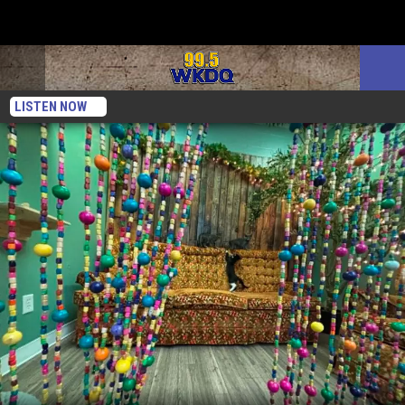
LISTEN NOW