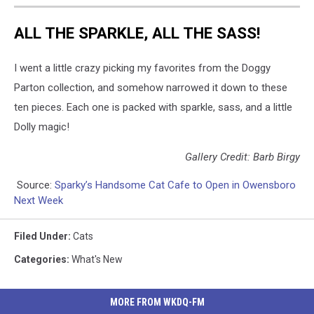
ALL THE SPARKLE, ALL THE SASS!
I went a little crazy picking my favorites from the Doggy
Parton collection, and somehow narrowed it down to these
ten pieces. Each one is packed with sparkle, sass, and a little
Dolly magic!
Gallery Credit: Barb Birgy
Source:
Sparky’s Handsome Cat Cafe to Open in Owensboro
Next Week
Filed Under
:
Cats
Categories
:
What's New
MORE FROM WKDQ-FM