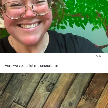
MKAT
MKAT
Here we go, he let me snuggle him!